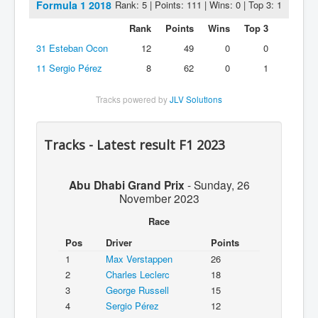
Formula 1 2018
Rank: 5 | Points: 111 | Wins: 0 | Top 3: 1
Rank
Points
Wins
Top 3
31
Esteban Ocon
12
49
0
0
11
Sergio Pérez
8
62
0
1
Tracks powered by
JLV Solutions
Tracks - Latest result F1 2023
Abu Dhabi Grand Prix
-
Sunday, 26
November 2023
Race
Pos
Driver
Points
1
Max Verstappen
26
2
Charles Leclerc
18
3
George Russell
15
4
Sergio Pérez
12