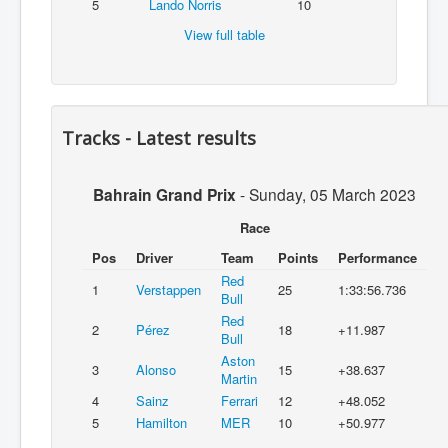
5
Lando Norris
10
View full table
Tracks - Latest results
Bahrain Grand Prix
-
Sunday, 05 March 2023
Race
Pos
Driver
Team
Points
Performance
Red
1
Verstappen
25
1:33:56.736
Bull
Red
2
Pérez
18
+11.987
Bull
Aston
3
Alonso
15
+38.637
Martin
4
Sainz
Ferrari
12
+48.052
5
Hamilton
MER
10
+50.977