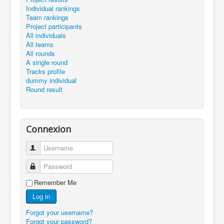
Individual rankings
Team rankings
Project participants
All individuals
All teams
All rounds
A single round
Tracks profile
dummy individual
Round result
Connexion
Username
Password
Remember Me
Log in
Forgot your username?
Forgot your password?