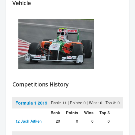
Vehicle
Competitions History
Formula 1 2019
Rank: 11 | Points: 0 | Wins: 0 | Top 3: 0
Rank
Points
Wins
Top 3
12
Jack Aitken
20
0
0
0