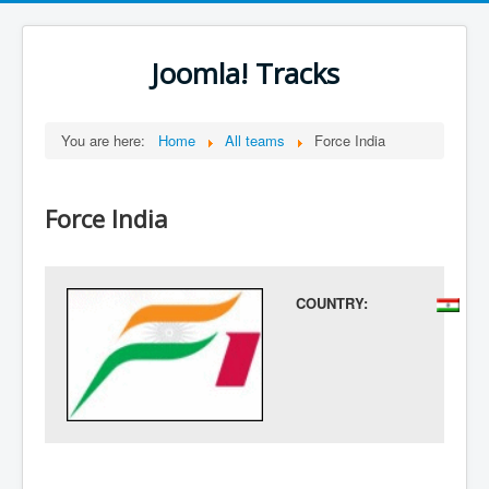
Joomla! Tracks
You are here:
Home
All teams
Force India
Force India
COUNTRY: