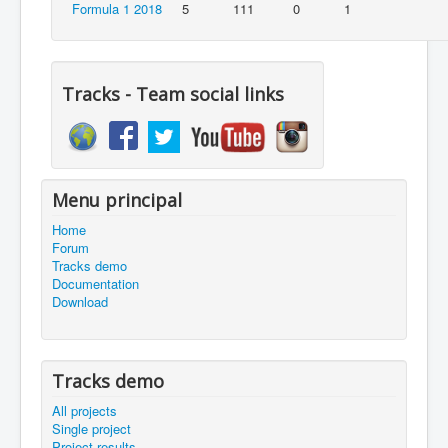
Formula 1 2018
5
111
0
1
Tracks - Team social links
Menu principal
Home
Forum
Tracks demo
Documentation
Download
Tracks demo
All projects
Single project
Project results