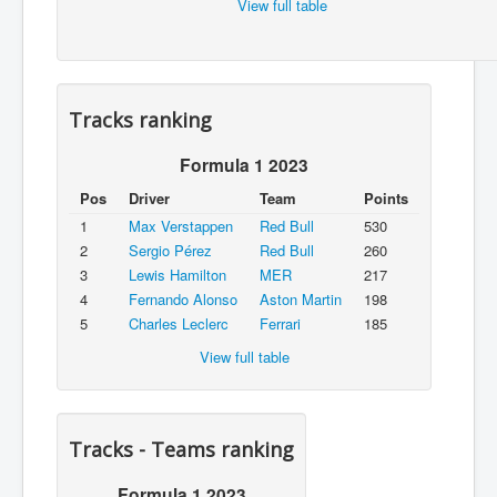
View full table
Tracks ranking
Formula 1 2023
Pos
Driver
Team
Points
1
Max Verstappen
Red Bull
530
2
Sergio Pérez
Red Bull
260
3
Lewis Hamilton
MER
217
4
Fernando Alonso
Aston Martin
198
5
Charles Leclerc
Ferrari
185
View full table
Tracks - Teams ranking
Formula 1 2023