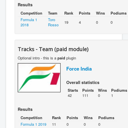
Results
Competition
Team
Rank
Points
Wins
Podiums
Formula 1
Toro
19
4
0
0
2018
Rosso
Tracks - Team (paid module)
Optional intro - this is a
paid
plugin
Force India
Overall statistics
Starts
Points
Wins
Podiums
42
111
0
1
Results
Competition
Rank
Points
Wins
Podiums
Formula 1 2019
11
0
0
0