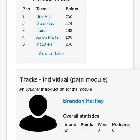
Pos
Team
Points
1
Red Bull
790
2
Mercedes
374
3
Ferrari
363
4
Aston Martin
266
5
McLaren
266
View full table
Tracks - Individual (paid module)
An
optional
introduction
for the module
Brendon Hartley
Overall statistics
Starts
Points
Wins
Podiums
21
4
0
0