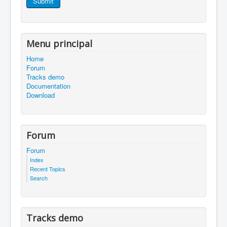
Submit
Menu principal
Home
Forum
Tracks demo
Documentation
Download
Forum
Forum
Index
Recent Topics
Search
Tracks demo