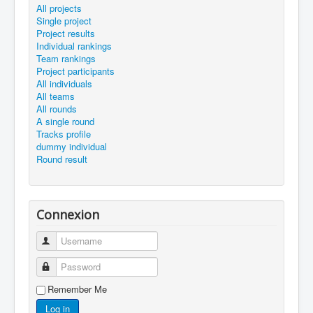
All projects
Single project
Project results
Individual rankings
Team rankings
Project participants
All individuals
All teams
All rounds
A single round
Tracks profile
dummy individual
Round result
Connexion
Username
Password
Remember Me
Log in