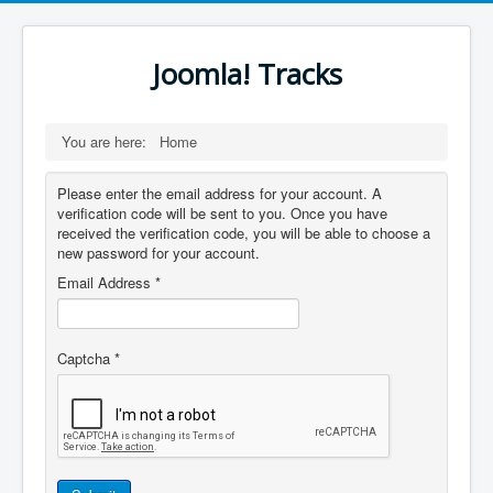
Joomla! Tracks
You are here:
Home
Please enter the email address for your account. A
verification code will be sent to you. Once you have
received the verification code, you will be able to choose a
new password for your account.
Email Address
*
Captcha
*