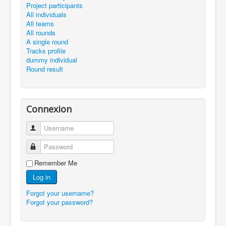
Project participants
All individuals
All teams
All rounds
A single round
Tracks profile
dummy individual
Round result
Connexion
Username
Password
Remember Me
Log in
Forgot your username?
Forgot your password?