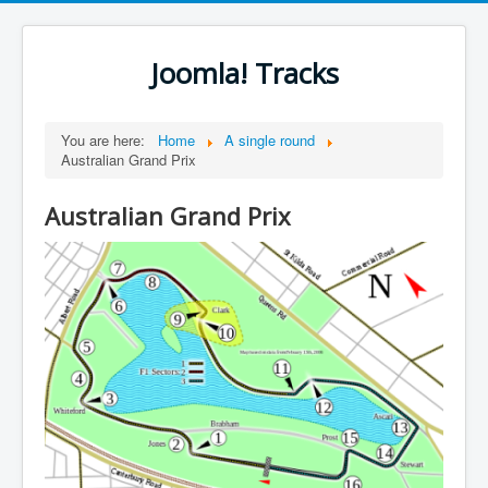
Joomla! Tracks
You are here:
Home
A single round
Australian Grand Prix
Australian Grand Prix