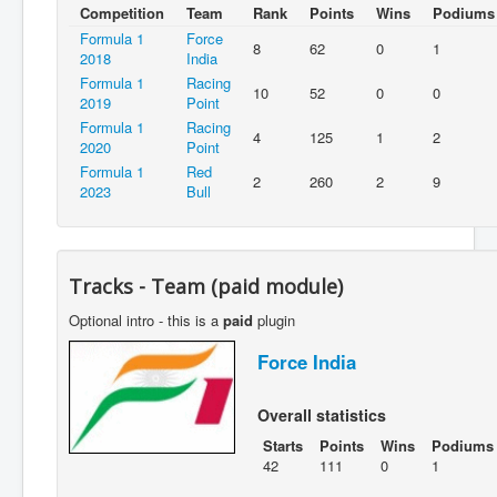
Competition
Team
Rank
Points
Wins
Podiums
Formula 1
Force
8
62
0
1
2018
India
Formula 1
Racing
10
52
0
0
2019
Point
Formula 1
Racing
4
125
1
2
2020
Point
Formula 1
Red
2
260
2
9
2023
Bull
Tracks - Team (paid module)
Optional intro - this is a
paid
plugin
Force India
Overall statistics
Starts
Points
Wins
Podiums
42
111
0
1