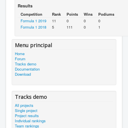
Results
Competition
Rank
Points
Wins
Podiums
Formula 1 2019
11
0
0
0
Formula 1 2018
5
111
0
1
Menu principal
Home
Forum
Tracks demo
Documentation
Download
Tracks demo
All projects
Single project
Project results
Individual rankings
Team rankings