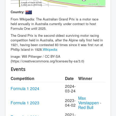
Country:
From Wikipedia: The Australian Grand Prix is a motor race
held annually in Australia currently under contract to host
Formula One until 2025.
The Grand Prix is the second oldest surviving motor racing
competition held in Australia, after the Alpine rally first held in
1921, having been contested 83 times since it was first run at
Phillip Island in 1928.
Wikipedia
image: Will Pittenger / CC BY-SA
(https://creativecommons.org/licenses/by-sa/3.0)
Events
Competition
Date
Winner
2024-
Formula 1 2024
03-24
Max
2023-
Formula 1 2023
Verstappen
-
04-02
Red Bull
2021-