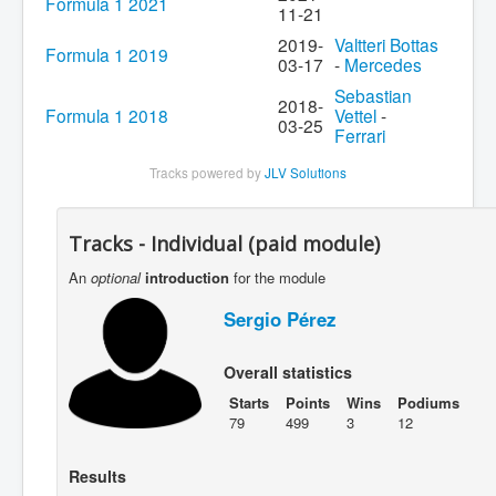
Formula 1 2021
11-21
2019-
Valtteri Bottas
Formula 1 2019
03-17
-
Mercedes
Sebastian
2018-
Formula 1 2018
Vettel
-
03-25
Ferrari
Tracks powered by
JLV Solutions
Tracks - Individual (paid module)
An
optional
introduction
for the module
Sergio Pérez
Overall statistics
Starts
Points
Wins
Podiums
79
499
3
12
Results