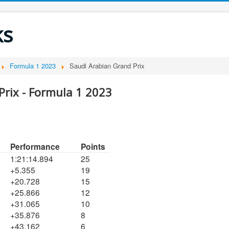
ks
Formula 1 2023
Saudi Arabian Grand Prix
Prix - Formula 1 2023
Performance
Points
1:21:14.894
25
+5.355
19
+20.728
15
+25.866
12
+31.065
10
+35.876
8
+43.162
6