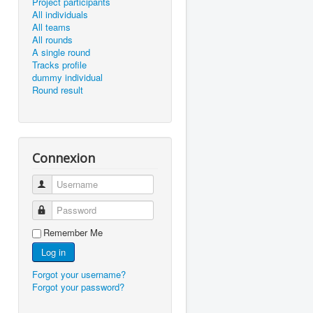
Project participants
All individuals
All teams
All rounds
A single round
Tracks profile
dummy individual
Round result
Connexion
Username
Password
Remember Me
Log in
Forgot your username?
Forgot your password?