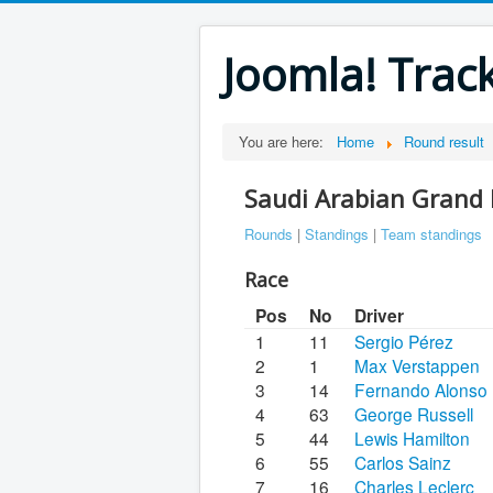
Joomla! Trac
You are here:
Home
Round result
Saudi Arabian Grand 
Rounds
|
Standings
|
Team standings
Race
Pos
No
Driver
1
11
Sergio Pérez
2
1
Max Verstappen
3
14
Fernando Alonso
4
63
George Russell
5
44
Lewis Hamilton
6
55
Carlos Sainz
7
16
Charles Leclerc