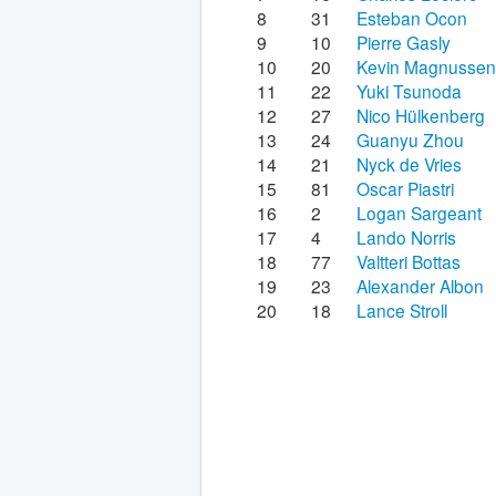
8
31
Esteban Ocon
9
10
Pierre Gasly
10
20
Kevin Magnussen
11
22
Yuki Tsunoda
12
27
Nico Hülkenberg
13
24
Guanyu Zhou
14
21
Nyck de Vries
15
81
Oscar Piastri
16
2
Logan Sargeant
17
4
Lando Norris
18
77
Valtteri Bottas
19
23
Alexander Albon
20
18
Lance Stroll