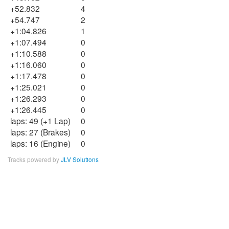
+52.832
4
+54.747
2
+1:04.826
1
+1:07.494
0
+1:10.588
0
+1:16.060
0
+1:17.478
0
+1:25.021
0
+1:26.293
0
+1:26.445
0
laps: 49 (+1 Lap)
0
laps: 27 (Brakes)
0
laps: 16 (Engine)
0
Tracks powered by
JLV Solutions