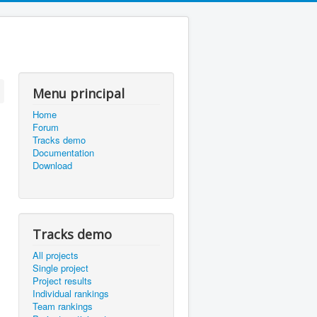
Menu principal
Home
Forum
Tracks demo
Documentation
Download
Tracks demo
All projects
Single project
Project results
Individual rankings
Team rankings