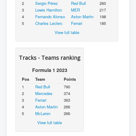
2
Sergio Pérez
Red Bull
260
3
Lewis Hamilton
MER
217
4
Fernando Alonso
Aston Martin
198
5
Charles Leclerc
Ferrari
185
View full table
Tracks - Teams ranking
Formula 1 2023
Pos
Team
Points
1
Red Bull
790
2
Mercedes
374
3
Ferrari
363
4
Aston Martin
266
5
McLaren
266
View full table