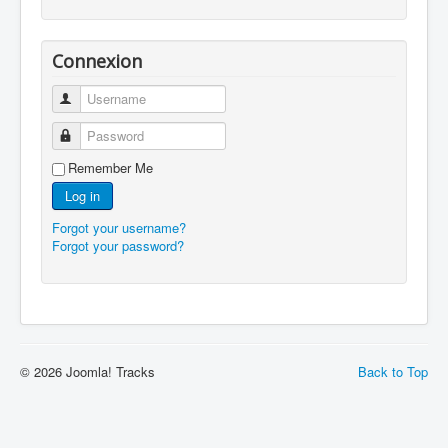
Connexion
Username
Password
Remember Me
Log in
Forgot your username?
Forgot your password?
© 2026 Joomla! Tracks
Back to Top