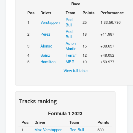
Race
Pos
Driver
Team
Points
Performance
Red
1
Verstappen
25
1:33:56.736
Bull
Red
2
Pérez
18
+11.987
Bull
Aston
3
Alonso
15
+38.637
Martin
4
Sainz
Ferrari
12
+48.052
5
Hamilton
MER
10
+50.977
View full table
Tracks ranking
Formula 1 2023
Pos
Driver
Team
Points
1
Max Verstappen
Red Bull
530