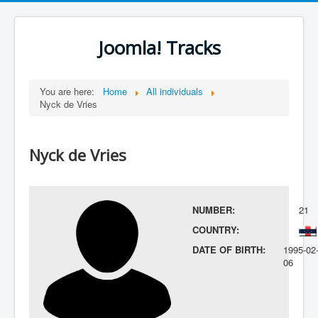
Joomla! Tracks
You are here:
Home
All individuals
Nyck de Vries
Nyck de Vries
NUMBER:
21
COUNTRY:
DATE OF BIRTH:
1995-02
06