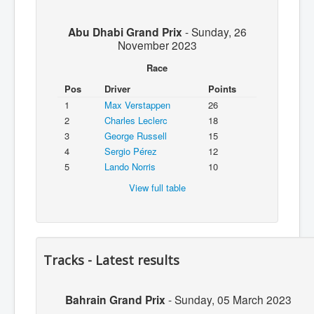
Abu Dhabi Grand Prix
-
Sunday, 26
November 2023
Race
Pos
Driver
Points
1
Max Verstappen
26
2
Charles Leclerc
18
3
George Russell
15
4
Sergio Pérez
12
5
Lando Norris
10
View full table
Tracks - Latest results
Bahrain Grand Prix
-
Sunday, 05 March 2023