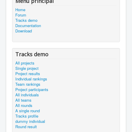
Menu principal
Home
Forum
Tracks demo
Documentation
Download
Tracks demo
All projects
Single project
Project results
Individual rankings
Team rankings
Project participants
All individuals
All teams
All rounds
A single round
Tracks profile
dummy individual
Round result