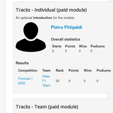
Tracks - Individual (paid module)
An
optional
introduction
for the module
Pietro Fittipaldi
Overall statistics
Starts
Points
Wins
Podiums
2
0
0
0
Results
Competition
Team
Rank
Points
Wins
Podiums
Haas
Formula 1
F1
23
0
0
0
2020
Team
Tracks - Team (paid module)