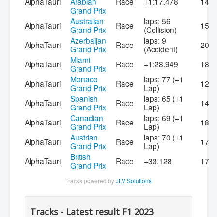
AlphaTauri
Arabian
Race
+1:17.478
14
Grand Prix
Australian
laps: 56
AlphaTauri
Race
15
Grand Prix
(Collision)
Azerbaijan
laps: 9
AlphaTauri
Race
20
Grand Prix
(Accident)
Miami
AlphaTauri
Race
+1:28.949
18
Grand Prix
Monaco
laps: 77 (+1
AlphaTauri
Race
12
Grand Prix
Lap)
Spanish
laps: 65 (+1
AlphaTauri
Race
14
Grand Prix
Lap)
Canadian
laps: 69 (+1
AlphaTauri
Race
18
Grand Prix
Lap)
Austrian
laps: 70 (+1
AlphaTauri
Race
17
Grand Prix
Lap)
British
AlphaTauri
Race
+33.128
17
Grand Prix
Tracks powered by
JLV Solutions
Tracks - Latest result F1 2023