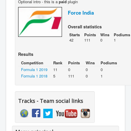
Optional intro - this is a
paid
plugin
Force India
Overall statistics
Starts
Points
Wins
Podiums
42
111
0
1
Results
Competition
Rank
Points
Wins
Podiums
Formula 1 2019
11
0
0
0
Formula 1 2018
5
111
0
1
Tracks - Team social links