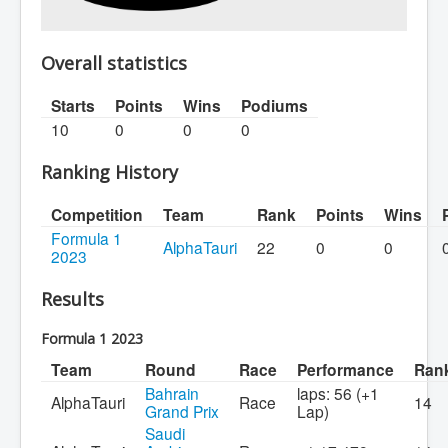
Overall statistics
Starts
Points
Wins
Podiums
10
0
0
0
Ranking History
Competition
Team
Rank
Points
Wins
Formula 1
AlphaTauri
22
0
0
2023
Results
Formula 1 2023
Team
Round
Race
Performance
Ran
Bahrain
laps: 56 (+1
AlphaTauri
Race
14
Grand Prix
Lap)
Saudi