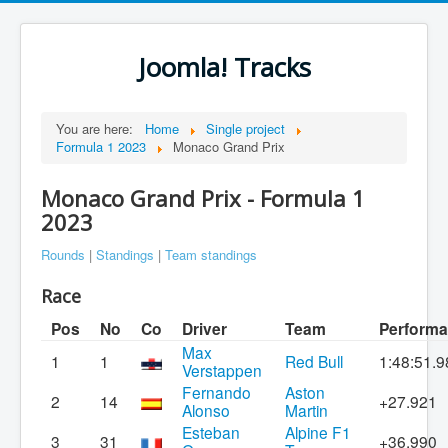
Joomla! Tracks
You are here:
Home
Single project
Formula 1 2023
Monaco Grand Prix
Monaco Grand Prix - Formula 1
2023
Rounds
|
Standings
|
Team standings
Race
Pos
No
Co
Driver
Team
Perform
Max
1
1
Red Bull
1:48:51.9
Verstappen
Fernando
Aston
2
14
+27.921
Alonso
Martin
Esteban
Alpine F1
3
31
+36.990