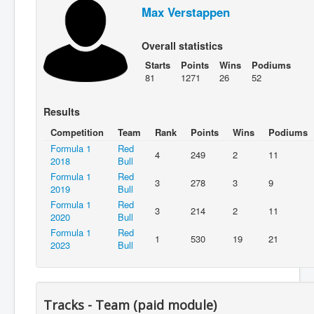
Max Verstappen
Overall statistics
Starts
Points
Wins
Podiums
81
1271
26
52
Results
Competition
Team
Rank
Points
Wins
Podiums
Formula 1
Red
4
249
2
11
2018
Bull
Formula 1
Red
3
278
3
9
2019
Bull
Formula 1
Red
3
214
2
11
2020
Bull
Formula 1
Red
1
530
19
21
2023
Bull
Tracks - Team (paid module)