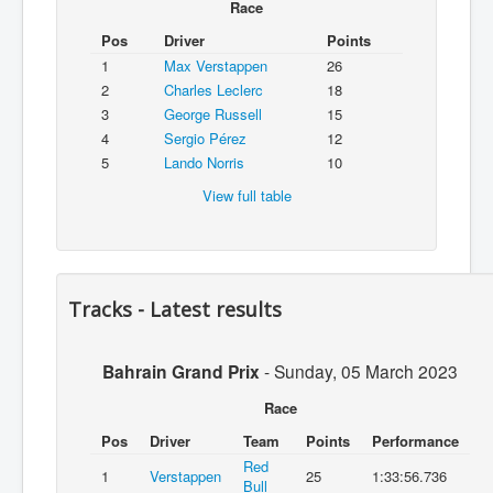
Race
Pos
Driver
Points
1
Max Verstappen
26
2
Charles Leclerc
18
3
George Russell
15
4
Sergio Pérez
12
5
Lando Norris
10
View full table
Tracks - Latest results
Bahrain Grand Prix
-
Sunday, 05 March 2023
Race
Pos
Driver
Team
Points
Performance
Red
1
Verstappen
25
1:33:56.736
Bull