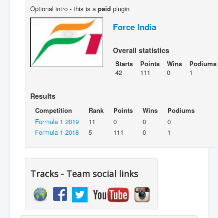
Optional intro - this is a
paid
plugin
Force India
Overall statistics
Starts
Points
Wins
Podiums
42
111
0
1
Results
Competition
Rank
Points
Wins
Podiums
Formula 1 2019
11
0
0
0
Formula 1 2018
5
111
0
1
Tracks - Team social links