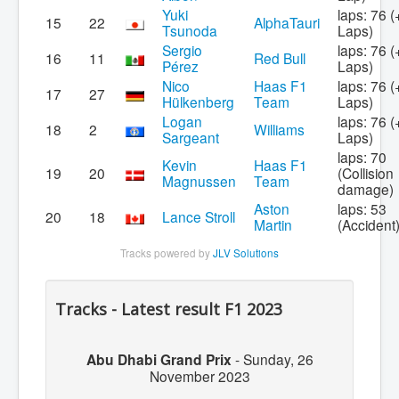
Yuki
laps: 76 (
15
22
AlphaTauri
Tsunoda
Laps)
Sergio
laps: 76 (
16
11
Red Bull
Pérez
Laps)
Nico
Haas F1
laps: 76 (
17
27
Hülkenberg
Team
Laps)
Logan
laps: 76 (
18
2
Williams
Sargeant
Laps)
laps: 70
Kevin
Haas F1
19
20
(Collision
Magnussen
Team
damage)
Aston
laps: 53
20
18
Lance Stroll
Martin
(Accident
Tracks powered by
JLV Solutions
Tracks - Latest result F1 2023
Abu Dhabi Grand Prix
-
Sunday, 26
November 2023