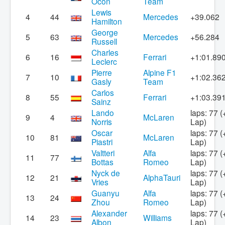
Ocon
Team
Lewis
4
44
Mercedes
+39.062
Hamilton
George
5
63
Mercedes
+56.284
Russell
Charles
6
16
Ferrari
+1:01.89
Leclerc
Pierre
Alpine F1
7
10
+1:02.36
Gasly
Team
Carlos
8
55
Ferrari
+1:03.39
Sainz
Lando
laps: 77 (
9
4
McLaren
Norris
Lap)
Oscar
laps: 77 (
10
81
McLaren
Piastri
Lap)
Valtteri
Alfa
laps: 77 (
11
77
Bottas
Romeo
Lap)
Nyck de
laps: 77 (
12
21
AlphaTauri
Vries
Lap)
Guanyu
Alfa
laps: 77 (
13
24
Zhou
Romeo
Lap)
Alexander
laps: 77 (
14
23
Williams
Albon
Lap)