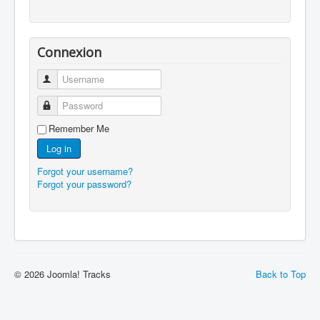
Connexion
Username
Password
Remember Me
Log in
Forgot your username?
Forgot your password?
© 2026 Joomla! Tracks
Back to Top