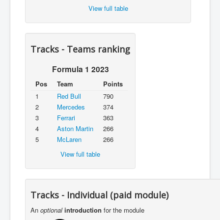
View full table
Tracks - Teams ranking
Formula 1 2023
Pos
Team
Points
1
Red Bull
790
2
Mercedes
374
3
Ferrari
363
4
Aston Martin
266
5
McLaren
266
View full table
Tracks - Individual (paid module)
An
optional
introduction
for the module