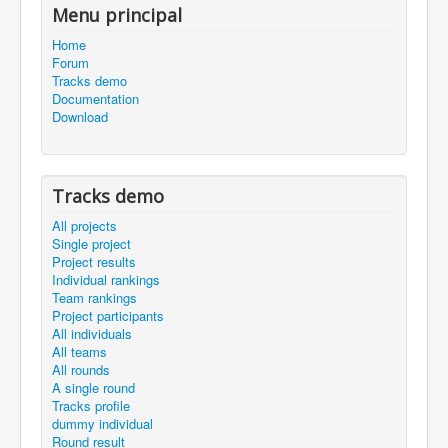
Menu principal
Home
Forum
Tracks demo
Documentation
Download
Tracks demo
All projects
Single project
Project results
Individual rankings
Team rankings
Project participants
All individuals
All teams
All rounds
A single round
Tracks profile
dummy individual
Round result