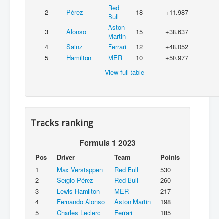
Red
2
Pérez
18
+11.987
Bull
Aston
3
Alonso
15
+38.637
Martin
4
Sainz
Ferrari
12
+48.052
5
Hamilton
MER
10
+50.977
View full table
Tracks ranking
Formula 1 2023
Pos
Driver
Team
Points
1
Max Verstappen
Red Bull
530
2
Sergio Pérez
Red Bull
260
3
Lewis Hamilton
MER
217
4
Fernando Alonso
Aston Martin
198
5
Charles Leclerc
Ferrari
185