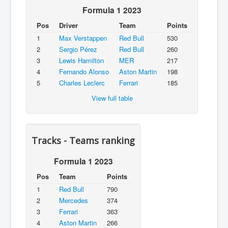
Formula 1 2023
Pos
Driver
Team
Points
1
Max Verstappen
Red Bull
530
2
Sergio Pérez
Red Bull
260
3
Lewis Hamilton
MER
217
4
Fernando Alonso
Aston Martin
198
5
Charles Leclerc
Ferrari
185
View full table
Tracks - Teams ranking
Formula 1 2023
Pos
Team
Points
1
Red Bull
790
2
Mercedes
374
3
Ferrari
363
4
Aston Martin
266