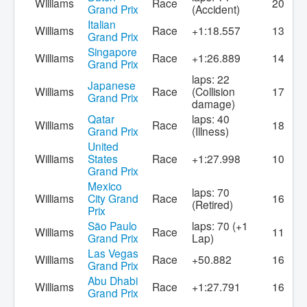
Williams
Race
20
Grand Prix
(Accident)
Italian
Williams
Race
+1:18.557
13
Grand Prix
Singapore
Williams
Race
+1:26.889
14
Grand Prix
laps: 22
Japanese
Williams
Race
(Collision
17
Grand Prix
damage)
Qatar
laps: 40
Williams
Race
18
Grand Prix
(Illness)
United
Williams
States
Race
+1:27.998
10
Grand Prix
Mexico
laps: 70
Williams
City Grand
Race
16
(Retired)
Prix
São Paulo
laps: 70 (+1
Williams
Race
11
Grand Prix
Lap)
Las Vegas
Williams
Race
+50.882
16
Grand Prix
Abu Dhabi
Williams
Race
+1:27.791
16
Grand Prix