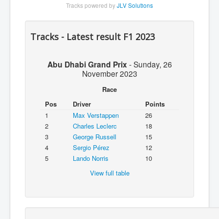
Tracks powered by
JLV Solutions
Tracks - Latest result F1 2023
Abu Dhabi Grand Prix
-
Sunday, 26
November 2023
Race
Pos
Driver
Points
1
Max Verstappen
26
2
Charles Leclerc
18
3
George Russell
15
4
Sergio Pérez
12
5
Lando Norris
10
View full table