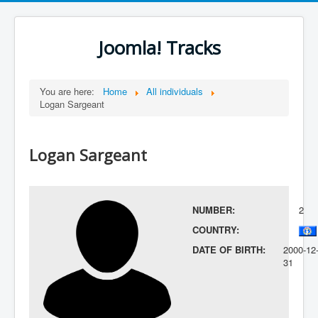
Joomla! Tracks
You are here:
Home
All individuals
Logan Sargeant
Logan Sargeant
NUMBER:
2
COUNTRY:
DATE OF BIRTH:
2000-12
31