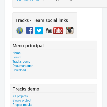
Tracks - Team social links
Menu principal
Home
Forum
Tracks demo
Documentation
Download
Tracks demo
All projects
Single project
Project results