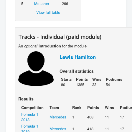
5
McLaren
266
View full table
Tracks - Individual (paid module)
An
optional
introduction
for the module
Lewis Hamilton
Overall statistics
Starts
Points
Wins
Podiums
80
1385
33
54
Results
Competition
Team
Rank
Points
Wins
Podiu
Formula 1
Mercedes
1
408
11
17
2018
Formula 1
Mercedes
1
413
11
17
2019