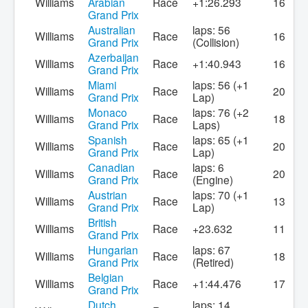
Williams
Arabian
Race
+1:26.293
16
Grand Prix
Australian
laps: 56
Williams
Race
16
Grand Prix
(Collision)
Azerbaijan
Williams
Race
+1:40.943
16
Grand Prix
Miami
laps: 56 (+1
Williams
Race
20
Grand Prix
Lap)
Monaco
laps: 76 (+2
Williams
Race
18
Grand Prix
Laps)
Spanish
laps: 65 (+1
Williams
Race
20
Grand Prix
Lap)
Canadian
laps: 6
Williams
Race
20
Grand Prix
(Engine)
Austrian
laps: 70 (+1
Williams
Race
13
Grand Prix
Lap)
British
Williams
Race
+23.632
11
Grand Prix
Hungarian
laps: 67
Williams
Race
18
Grand Prix
(Retired)
Belgian
Williams
Race
+1:44.476
17
Grand Prix
Dutch
laps: 14