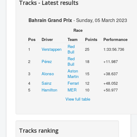
Tracks - Latest results
Bahrain Grand Prix
-
Sunday, 05 March 2023
Race
Pos
Driver
Team
Points
Performance
Red
1
Verstappen
25
1:33:56.736
Bull
Red
2
Pérez
18
+11.987
Bull
Aston
3
Alonso
15
+38.637
Martin
4
Sainz
Ferrari
12
+48.052
5
Hamilton
MER
10
+50.977
View full table
Tracks ranking