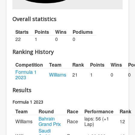
Overall statistics
Starts
Points
Wins
Podiums
22
1
0
0
Ranking History
Competition
Team
Rank
Points
Wins
Po
Formula 1
Williams
21
1
0
0
2023
Results
Formula 1 2023
Team
Round
Race
Performance
Rank
Bahrain
laps: 56 (+1
Williams
Race
12
Grand Prix
Lap)
Saudi