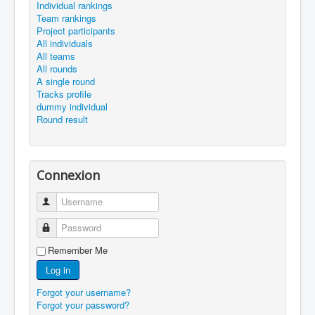
Individual rankings
Team rankings
Project participants
All individuals
All teams
All rounds
A single round
Tracks profile
dummy individual
Round result
Connexion
Username
Password
Remember Me
Log in
Forgot your username?
Forgot your password?