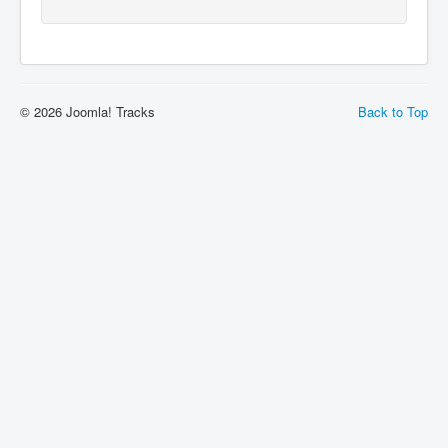
© 2026 Joomla! Tracks
Back to Top