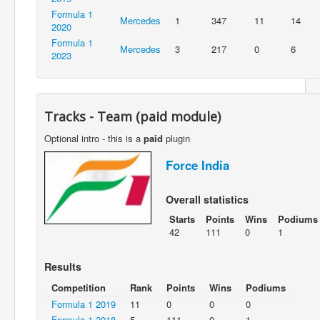
Formula 1
Mercedes
1
347
11
14
2020
Formula 1
Mercedes
3
217
0
6
2023
Tracks - Team (paid module)
Optional intro - this is a
paid
plugin
Force India
Overall statistics
Starts
Points
Wins
Podiums
42
111
0
1
Results
Competition
Rank
Points
Wins
Podiums
Formula 1 2019
11
0
0
0
Formula 1 2018
5
111
0
1