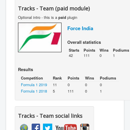
Tracks - Team (paid module)
Optional intro - this is a
paid
plugin
Force India
Overall statistics
Starts
Points
Wins
Podiums
42
111
0
1
Results
Competition
Rank
Points
Wins
Podiums
Formula 1 2019
11
0
0
0
Formula 1 2018
5
111
0
1
Tracks - Team social links