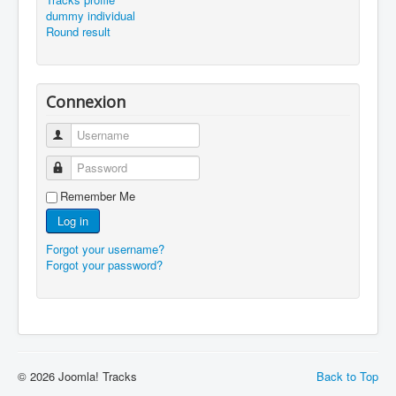
dummy individual
Round result
Connexion
Username
Password
Remember Me
Log in
Forgot your username?
Forgot your password?
© 2026 Joomla! Tracks
Back to Top