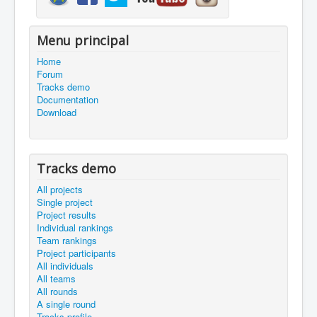
Menu principal
Home
Forum
Tracks demo
Documentation
Download
Tracks demo
All projects
Single project
Project results
Individual rankings
Team rankings
Project participants
All individuals
All teams
All rounds
A single round
Tracks profile