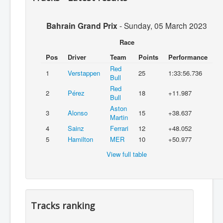
Bahrain Grand Prix
-
Sunday, 05 March 2023
Race
Pos
Driver
Team
Points
Performance
Red
1
Verstappen
25
1:33:56.736
Bull
Red
2
Pérez
18
+11.987
Bull
Aston
3
Alonso
15
+38.637
Martin
4
Sainz
Ferrari
12
+48.052
5
Hamilton
MER
10
+50.977
View full table
Tracks ranking