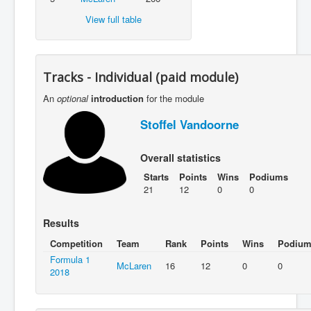
View full table
Tracks - Individual (paid module)
An
optional
introduction
for the module
Stoffel Vandoorne
Overall statistics
Starts
Points
Wins
Podiums
21
12
0
0
Results
Competition
Team
Rank
Points
Wins
Podium
Formula 1
McLaren
16
12
0
0
2018