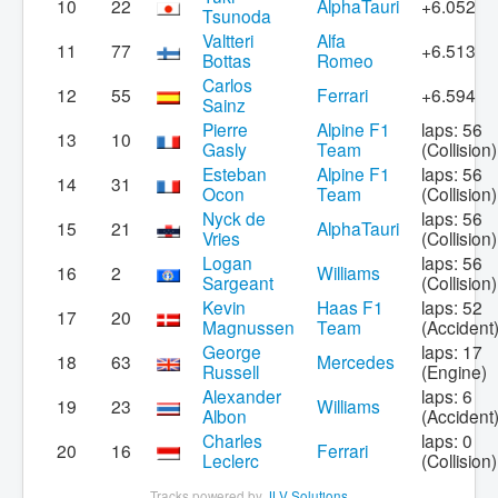
10
22
AlphaTauri
+6.052
Tsunoda
Valtteri
Alfa
11
77
+6.513
Bottas
Romeo
Carlos
12
55
Ferrari
+6.594
Sainz
Pierre
Alpine F1
laps: 56
13
10
Gasly
Team
(Collision)
Esteban
Alpine F1
laps: 56
14
31
Ocon
Team
(Collision)
Nyck de
laps: 56
15
21
AlphaTauri
Vries
(Collision)
Logan
laps: 56
16
2
Williams
Sargeant
(Collision)
Kevin
Haas F1
laps: 52
17
20
Magnussen
Team
(Accident
George
laps: 17
18
63
Mercedes
Russell
(Engine)
Alexander
laps: 6
19
23
Williams
Albon
(Accident
Charles
laps: 0
20
16
Ferrari
Leclerc
(Collision)
Tracks powered by
JLV Solutions