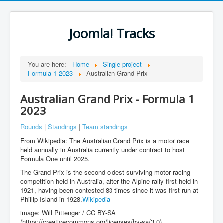
Joomla! Tracks
You are here:
Home
Single project
Formula 1 2023
Australian Grand Prix
Australian Grand Prix - Formula 1
2023
Rounds
|
Standings
|
Team standings
From Wikipedia: The Australian Grand Prix is a motor race
held annually in Australia currently under contract to host
Formula One until 2025.
The Grand Prix is the second oldest surviving motor racing
competition held in Australia, after the Alpine rally first held in
1921, having been contested 83 times since it was first run at
Phillip Island in 1928.
Wikipedia
image: Will Pittenger / CC BY-SA
(https://creativecommons.org/licenses/by-sa/3.0)