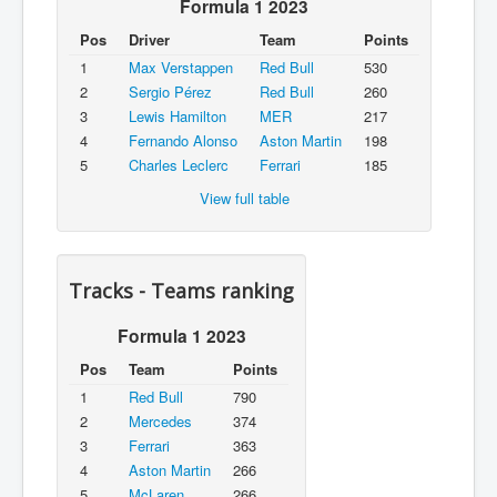
Formula 1 2023
Pos
Driver
Team
Points
1
Max Verstappen
Red Bull
530
2
Sergio Pérez
Red Bull
260
3
Lewis Hamilton
MER
217
4
Fernando Alonso
Aston Martin
198
5
Charles Leclerc
Ferrari
185
View full table
Tracks - Teams ranking
Formula 1 2023
Pos
Team
Points
1
Red Bull
790
2
Mercedes
374
3
Ferrari
363
4
Aston Martin
266
5
McLaren
266