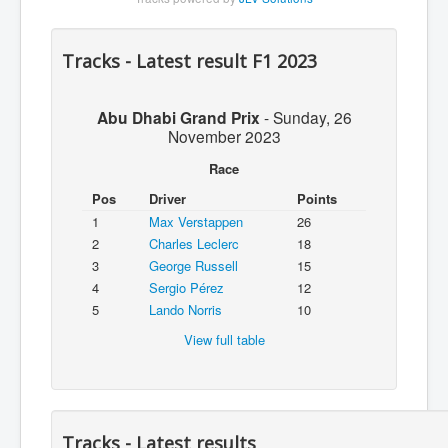
Tracks - Latest result F1 2023
Abu Dhabi Grand Prix
-
Sunday, 26
November 2023
Race
Pos
Driver
Points
1
Max Verstappen
26
2
Charles Leclerc
18
3
George Russell
15
4
Sergio Pérez
12
5
Lando Norris
10
View full table
Tracks - Latest results