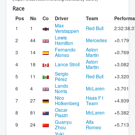
Race
Pos
No
Co
Driver
Team
Perform
Max
1
1
Red Bull
2:32:38.3
Verstappen
Lewis
2
44
Mercedes
+0.179
Hamilton
Fernando
Aston
3
14
+0.769
Alonso
Martin
Aston
4
18
Lance Stroll
+3.082
Martin
Sergio
5
11
Red Bull
+3.320
Pérez
Lando
6
4
McLaren
+3.701
Norris
Nico
Haas F1
7
27
+4.939
Hülkenberg
Team
Oscar
8
81
McLaren
+5.382
Piastri
Guanyu
Alfa
9
24
+5.713
Zhou
Romeo
Yuki