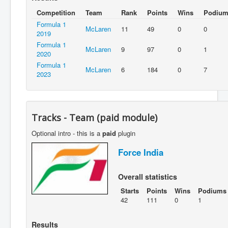
Competition
Team
Rank
Points
Wins
Podium
Formula 1
McLaren
11
49
0
0
2019
Formula 1
McLaren
9
97
0
1
2020
Formula 1
McLaren
6
184
0
7
2023
Tracks - Team (paid module)
Optional intro - this is a
paid
plugin
Force India
Overall statistics
Starts
Points
Wins
Podiums
42
111
0
1
Results