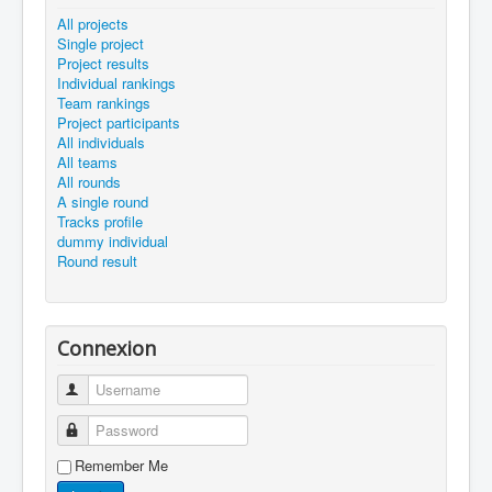
All projects
Single project
Project results
Individual rankings
Team rankings
Project participants
All individuals
All teams
All rounds
A single round
Tracks profile
dummy individual
Round result
Connexion
Username
Password
Remember Me