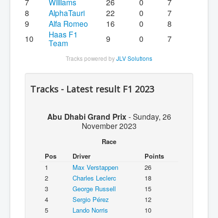
7
Williams
26
0
7
8
AlphaTauri
22
0
7
9
Alfa Romeo
16
0
8
Haas F1
10
9
0
7
Team
Tracks powered by
JLV Solutions
Tracks - Latest result F1 2023
Abu Dhabi Grand Prix
-
Sunday, 26
November 2023
Race
Pos
Driver
Points
1
Max Verstappen
26
2
Charles Leclerc
18
3
George Russell
15
4
Sergio Pérez
12
5
Lando Norris
10