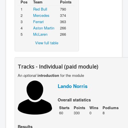
Pos
Team
Points
1
Red Bull
790
2
Mercedes
374
3
Ferrari
363
4
Aston Martin
266
5
McLaren
266
View full table
Tracks - Individual (paid module)
An
optional
introduction
for the module
Lando Norris
Overall statistics
Starts
Points
Wins
Podiums
60
330
0
8
Results