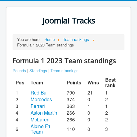
Joomla! Tracks
You are here:
Home
Team rankings
Formula 1 2023 Team standings
Formula 1 2023 Team standings
Rounds
|
Standings
|
Team standings
Best
Pos
Team
Points
Wins
rank
1
Red Bull
790
21
1
2
Mercedes
374
0
2
3
Ferrari
363
1
1
4
Aston Martin
266
0
2
4
McLaren
266
0
2
Alpine F1
6
110
0
3
Team