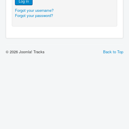
Log in
Forgot your username?
Forgot your password?
© 2026 Joomla! Tracks
Back to Top