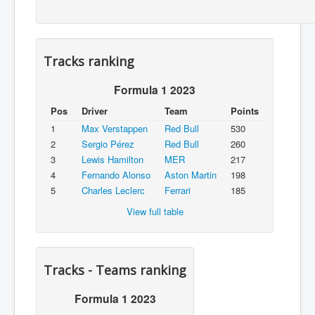
Tracks ranking
Formula 1 2023
Pos
Driver
Team
Points
1
Max Verstappen
Red Bull
530
2
Sergio Pérez
Red Bull
260
3
Lewis Hamilton
MER
217
4
Fernando Alonso
Aston Martin
198
5
Charles Leclerc
Ferrari
185
View full table
Tracks - Teams ranking
Formula 1 2023