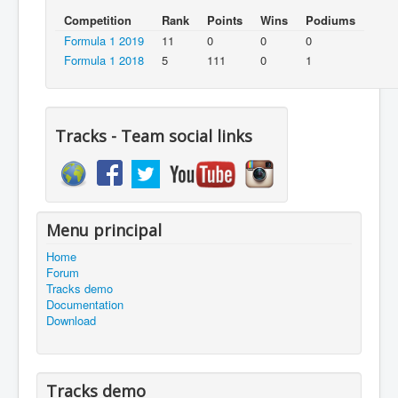
Competition
Rank
Points
Wins
Podiums
Formula 1 2019
11
0
0
0
Formula 1 2018
5
111
0
1
Tracks - Team social links
Menu principal
Home
Forum
Tracks demo
Documentation
Download
Tracks demo