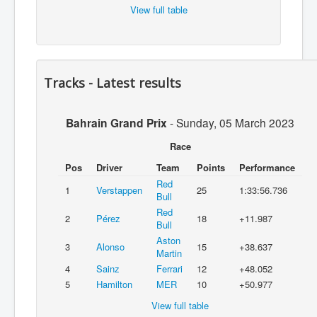
View full table
Tracks - Latest results
Bahrain Grand Prix
-
Sunday, 05 March 2023
Race
Pos
Driver
Team
Points
Performance
Red
1
Verstappen
25
1:33:56.736
Bull
Red
2
Pérez
18
+11.987
Bull
Aston
3
Alonso
15
+38.637
Martin
4
Sainz
Ferrari
12
+48.052
5
Hamilton
MER
10
+50.977
View full table