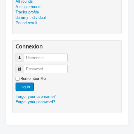
All rounds
A single round
Tracks profile
dummy individual
Round result
Connexion
Username
Password
Remember Me
Log in
Forgot your username?
Forgot your password?