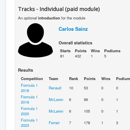
Tracks - Individual (paid module)
An
optional
introduction
for the module
Carlos Sainz
Overall statistics
Starts
Points
Wins
Podiums
81
432
1
5
Results
Competition
Team
Rank
Points
Wins
Podium
Formula 1
Renault
10
53
0
0
2018
Formula 1
McLaren
6
96
0
1
2019
Formula 1
McLaren
6
105
0
1
2020
Formula 1
Ferrari
7
178
1
3
2023