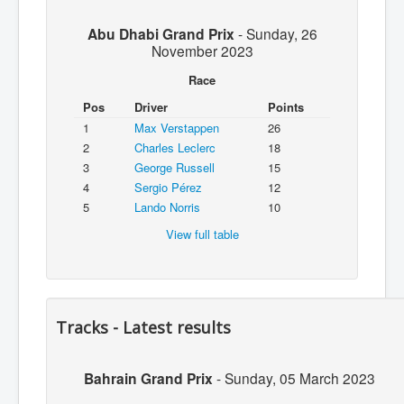
Abu Dhabi Grand Prix
-
Sunday, 26
November 2023
Race
Pos
Driver
Points
1
Max Verstappen
26
2
Charles Leclerc
18
3
George Russell
15
4
Sergio Pérez
12
5
Lando Norris
10
View full table
Tracks - Latest results
Bahrain Grand Prix
-
Sunday, 05 March 2023