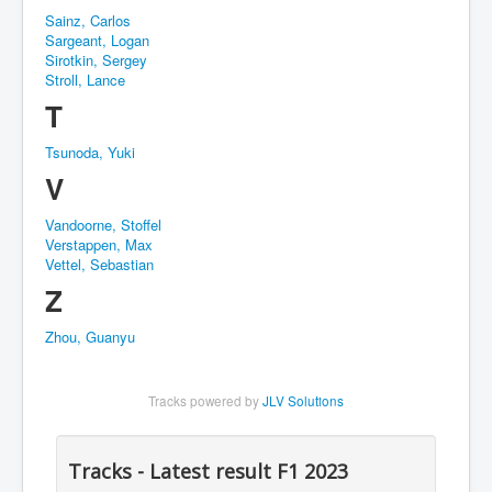
Sainz, Carlos
Sargeant, Logan
Sirotkin, Sergey
Stroll, Lance
T
Tsunoda, Yuki
V
Vandoorne, Stoffel
Verstappen, Max
Vettel, Sebastian
Z
Zhou, Guanyu
Tracks powered by
JLV Solutions
Tracks - Latest result F1 2023