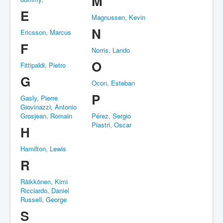
M
E
Magnussen, Kevin
N
Ericsson, Marcus
F
Norris, Lando
O
Fittipaldi, Pietro
G
Ocon, Esteban
P
Gasly, Pierre
Giovinazzi, Antonio
Grosjean, Romain
Pérez, Sergio
Piastri, Oscar
H
Hamilton, Lewis
R
Räikkönen, Kimi
Ricciardo, Daniel
Russell, George
S