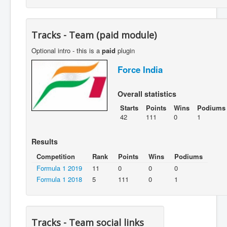
Tracks - Team (paid module)
Optional intro - this is a
paid
plugin
Force India
Overall statistics
Starts
Points
Wins
Podiums
42
111
0
1
Results
Competition
Rank
Points
Wins
Podiums
Formula 1 2019
11
0
0
0
Formula 1 2018
5
111
0
1
Tracks - Team social links