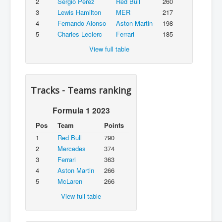
2
Sergio Pérez
Red Bull
260
3
Lewis Hamilton
MER
217
4
Fernando Alonso
Aston Martin
198
5
Charles Leclerc
Ferrari
185
View full table
Tracks - Teams ranking
Formula 1 2023
Pos
Team
Points
1
Red Bull
790
2
Mercedes
374
3
Ferrari
363
4
Aston Martin
266
5
McLaren
266
View full table