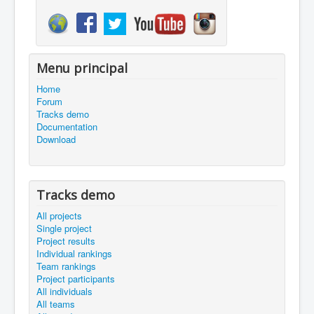
Menu principal
Home
Forum
Tracks demo
Documentation
Download
Tracks demo
All projects
Single project
Project results
Individual rankings
Team rankings
Project participants
All individuals
All teams