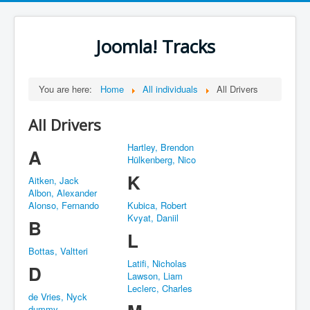
Joomla! Tracks
You are here:
Home
All individuals
All Drivers
All Drivers
Hartley, Brendon
A
Hülkenberg, Nico
K
Aitken, Jack
Albon, Alexander
Alonso, Fernando
Kubica, Robert
Kvyat, Daniil
B
L
Bottas, Valtteri
Latifi, Nicholas
D
Lawson, Liam
Leclerc, Charles
de Vries, Nyck
dummy,