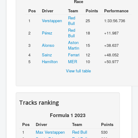
Race
Pos
Driver
Team
Points
Performance
Red
1
Verstappen
25
1:33:56.736
Bull
Red
2
Pérez
18
+11.987
Bull
Aston
3
Alonso
15
+38.637
Martin
4
Sainz
Ferrari
12
+48.052
5
Hamilton
MER
10
+50.977
View full table
Tracks ranking
Formula 1 2023
Pos
Driver
Team
Points
1
Max Verstappen
Red Bull
530