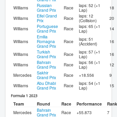
Russian
laps: 52 (+1
Williams
Race
18
Grand Prix
Lap)
Eifel Grand
laps: 12
Williams
Race
20
Prix
(Collision)
Portuguese
laps: 65 (+1
Williams
Race
14
Grand Prix
Lap)
Emilia
laps: 51
Williams
Romagna
Race
16
(Accident)
Grand Prix
Turkish
laps: 57 (+1
Williams
Race
16
Grand Prix
Lap)
Bahrain
laps: 56 (+1
Williams
Race
12
Grand Prix
Lap)
Sakhir
Mercedes
Race
+18.556
9
Grand Prix
Abu Dhabi
laps: 54 (+1
Williams
Race
15
Grand Prix
Lap)
Formula 1 2023
Team
Round
Race
Performance
Ran
Bahrain
Mercedes
Race
+55.873
7
Grand Prix