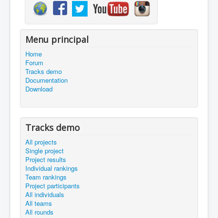
Menu principal
Home
Forum
Tracks demo
Documentation
Download
Tracks demo
All projects
Single project
Project results
Individual rankings
Team rankings
Project participants
All individuals
All teams
All rounds