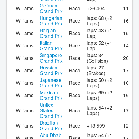
German
Williams
Race
+26.404
11
Grand Prix
Hungarian
laps: 68 (+2
Williams
Race
16
Grand Prix
Laps)
Belgian
laps: 43 (+1
Williams
Race
15
Grand Prix
Lap)
Italian
laps: 52 (+1
Williams
Race
14
Grand Prix
Lap)
Singapore
laps: 34
Williams
Race
20
Grand Prix
(Collision)
Russian
laps: 27
Williams
Race
17
Grand Prix
(Brakes)
Japanese
laps: 50 (+2
Williams
Race
16
Grand Prix
Laps)
Mexican
laps: 69 (+2
Williams
Race
16
Grand Prix
Laps)
United
laps: 54 (+2
Williams
States
Race
17
Laps)
Grand Prix
Brazilian
Williams
Race
+13.599
12
Grand Prix
Abu Dhabi
laps: 54 (+1
Williams
Race
17