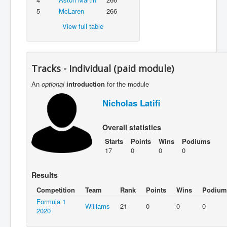
5
McLaren
266
View full table
Tracks - Individual (paid module)
An
optional
introduction
for the module
Nicholas Latifi
Overall statistics
Starts
Points
Wins
Podiums
17
0
0
0
Results
Competition
Team
Rank
Points
Wins
Podium
Formula 1
Williams
21
0
0
0
2020