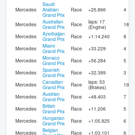
Saudi
Mercedes
Arabian
Race
+25.866
4
Grand Prix
Australian
laps: 17
Mercedes
Race
18
Grand Prix
(Engine)
Azerbaijan
Mercedes
Race
+1:14.240
8
Grand Prix
Miami
Mercedes
Race
+33.229
4
Grand Prix
Monaco
Mercedes
Race
+56.284
5
Grand Prix
Spanish
Mercedes
Race
+32.389
3
Grand Prix
Canadian
laps: 53
Mercedes
Race
19
Grand Prix
(Brakes)
Austrian
Mercedes
Race
+48.403
7
Grand Prix
British
Mercedes
Race
+11.206
5
Grand Prix
Hungarian
Mercedes
Race
+1:05.825
6
Grand Prix
Belgian
Mercedes
Race
+1:03.101
6