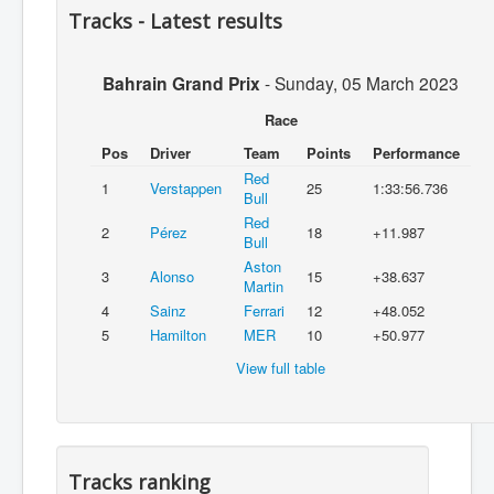
Tracks - Latest results
Bahrain Grand Prix
-
Sunday, 05 March 2023
Race
Pos
Driver
Team
Points
Performance
Red
1
Verstappen
25
1:33:56.736
Bull
Red
2
Pérez
18
+11.987
Bull
Aston
3
Alonso
15
+38.637
Martin
4
Sainz
Ferrari
12
+48.052
5
Hamilton
MER
10
+50.977
View full table
Tracks ranking