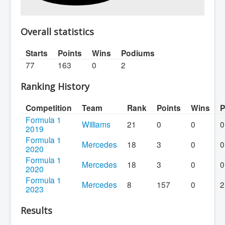
Overall statistics
Starts
Points
Wins
Podiums
77
163
0
2
Ranking History
Competition
Team
Rank
Points
Wins
P
Formula 1
Williams
21
0
0
0
2019
Formula 1
Mercedes
18
3
0
0
2020
Formula 1
Mercedes
18
3
0
0
2020
Formula 1
Mercedes
8
157
0
2
2023
Results