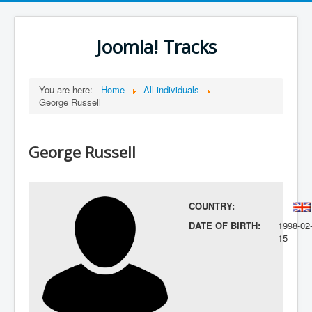
Joomla! Tracks
You are here:
Home
All individuals
George Russell
George Russell
COUNTRY:
DATE OF BIRTH:
1998-02
15