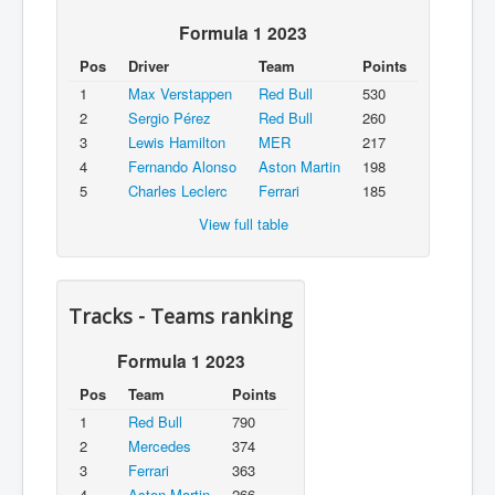
Formula 1 2023
Pos
Driver
Team
Points
1
Max Verstappen
Red Bull
530
2
Sergio Pérez
Red Bull
260
3
Lewis Hamilton
MER
217
4
Fernando Alonso
Aston Martin
198
5
Charles Leclerc
Ferrari
185
View full table
Tracks - Teams ranking
Formula 1 2023
Pos
Team
Points
1
Red Bull
790
2
Mercedes
374
3
Ferrari
363
4
Aston Martin
266