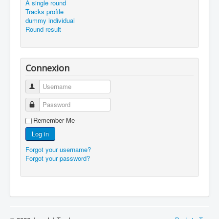
A single round
Tracks profile
dummy individual
Round result
Connexion
Username
Password
Remember Me
Log in
Forgot your username?
Forgot your password?