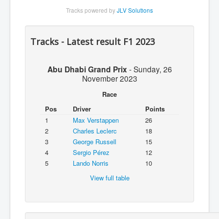
Tracks powered by
JLV Solutions
Tracks - Latest result F1 2023
Abu Dhabi Grand Prix
-
Sunday, 26
November 2023
Race
Pos
Driver
Points
1
Max Verstappen
26
2
Charles Leclerc
18
3
George Russell
15
4
Sergio Pérez
12
5
Lando Norris
10
View full table