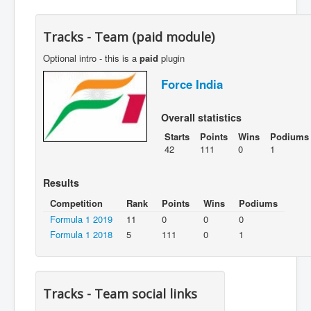
Tracks - Team (paid module)
Optional intro - this is a
paid
plugin
Force India
Overall statistics
Starts
Points
Wins
Podiums
42
111
0
1
Results
Competition
Rank
Points
Wins
Podiums
Formula 1 2019
11
0
0
0
Formula 1 2018
5
111
0
1
Tracks - Team social links