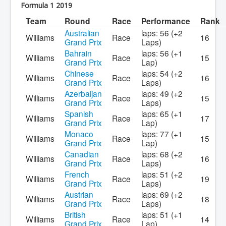
Formula 1 2019
Team
Round
Race
Performance
Rank
Australian
laps: 56 (+2
Williams
Race
16
Grand Prix
Laps)
Bahrain
laps: 56 (+1
Williams
Race
15
Grand Prix
Lap)
Chinese
laps: 54 (+2
Williams
Race
16
Grand Prix
Laps)
Azerbaijan
laps: 49 (+2
Williams
Race
15
Grand Prix
Laps)
Spanish
laps: 65 (+1
Williams
Race
17
Grand Prix
Lap)
Monaco
laps: 77 (+1
Williams
Race
15
Grand Prix
Lap)
Canadian
laps: 68 (+2
Williams
Race
16
Grand Prix
Laps)
French
laps: 51 (+2
Williams
Race
19
Grand Prix
Laps)
Austrian
laps: 69 (+2
Williams
Race
18
Grand Prix
Laps)
British
laps: 51 (+1
Williams
Race
14
Grand Prix
Lap)