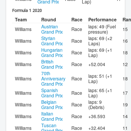
Grand Prix
Lap)
Formula 1 2020
Team
Round
Race
Performance
Ra
Austrian
laps: 49 (Fuel
Williams
Race
15
Grand Prix
pressure)
Styrian
laps: 69 (+2
Williams
Race
16
Grand Prix
Laps)
Hungarian
laps: 69 (+1
Williams
Race
18
Grand Prix
Lap)
British
Williams
Race
+52.004
12
Grand Prix
70th
laps: 51 (+1
Williams
Anniversary
Race
18
Lap)
Grand Prix
Spanish
laps: 65 (+1
Williams
Race
17
Grand Prix
Lap)
Belgian
laps: 9
Williams
Race
19
Grand Prix
(Debris)
Italian
Williams
Race
+36.593
14
Grand Prix
Tuscan
Williams
Race
+32.404
11
Grand Prix