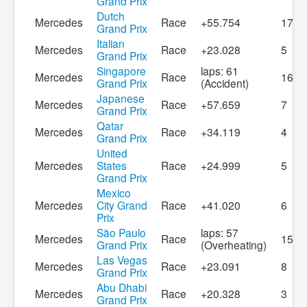
Grand Prix
Dutch
Mercedes
Race
+55.754
17
Grand Prix
Italian
Mercedes
Race
+23.028
5
Grand Prix
Singapore
laps: 61
Mercedes
Race
16
Grand Prix
(Accident)
Japanese
Mercedes
Race
+57.659
7
Grand Prix
Qatar
Mercedes
Race
+34.119
4
Grand Prix
United
Mercedes
States
Race
+24.999
5
Grand Prix
Mexico
Mercedes
City Grand
Race
+41.020
6
Prix
São Paulo
laps: 57
Mercedes
Race
15
Grand Prix
(Overheating)
Las Vegas
Mercedes
Race
+23.091
8
Grand Prix
Abu Dhabi
Mercedes
Race
+20.328
3
Grand Prix