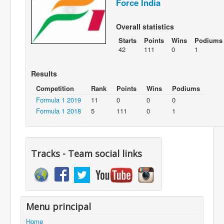
Force India
Overall statistics
Starts
Points
Wins
Podiums
42
111
0
1
Results
Competition
Rank
Points
Wins
Podiums
Formula 1 2019
11
0
0
0
Formula 1 2018
5
111
0
1
Tracks - Team social links
Menu principal
Home