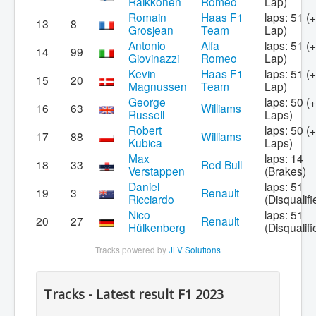
Räikkönen
Romeo
Lap)
Romain
Haas F1
laps: 51 (
13
8
Grosjean
Team
Lap)
Antonio
Alfa
laps: 51 (
14
99
Giovinazzi
Romeo
Lap)
Kevin
Haas F1
laps: 51 (
15
20
Magnussen
Team
Lap)
George
laps: 50 (
16
63
Williams
Russell
Laps)
Robert
laps: 50 (
17
88
Williams
Kubica
Laps)
Max
laps: 14
18
33
Red Bull
Verstappen
(Brakes)
Daniel
laps: 51
19
3
Renault
Ricciardo
(Disqualifi
Nico
laps: 51
20
27
Renault
Hülkenberg
(Disqualifi
Tracks powered by
JLV Solutions
Tracks - Latest result F1 2023