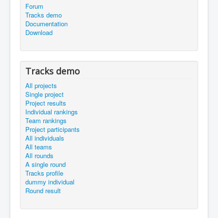
Forum
Tracks demo
Documentation
Download
Tracks demo
All projects
Single project
Project results
Individual rankings
Team rankings
Project participants
All individuals
All teams
All rounds
A single round
Tracks profile
dummy individual
Round result