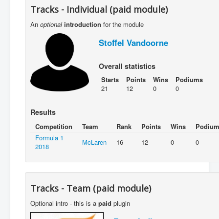
Tracks - Individual (paid module)
An
optional
introduction
for the module
Stoffel Vandoorne
Overall statistics
Starts
Points
Wins
Podiums
21
12
0
0
Results
Competition
Team
Rank
Points
Wins
Podium
Formula 1
McLaren
16
12
0
0
2018
Tracks - Team (paid module)
Optional intro - this is a
paid
plugin