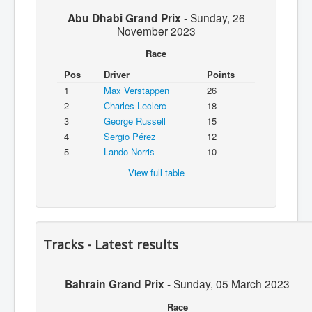
Abu Dhabi Grand Prix
-
Sunday, 26
November 2023
Race
Pos
Driver
Points
1
Max Verstappen
26
2
Charles Leclerc
18
3
George Russell
15
4
Sergio Pérez
12
5
Lando Norris
10
View full table
Tracks - Latest results
Bahrain Grand Prix
-
Sunday, 05 March 2023
Race