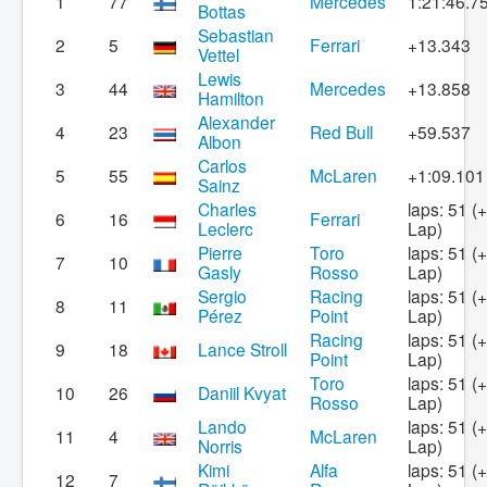
1
77
Mercedes
1:21:46.7
Bottas
Sebastian
2
5
Ferrari
+13.343
Vettel
Lewis
3
44
Mercedes
+13.858
Hamilton
Alexander
4
23
Red Bull
+59.537
Albon
Carlos
5
55
McLaren
+1:09.101
Sainz
Charles
laps: 51 (
6
16
Ferrari
Leclerc
Lap)
Pierre
Toro
laps: 51 (
7
10
Gasly
Rosso
Lap)
Sergio
Racing
laps: 51 (
8
11
Pérez
Point
Lap)
Racing
laps: 51 (
9
18
Lance Stroll
Point
Lap)
Toro
laps: 51 (
10
26
Daniil Kvyat
Rosso
Lap)
Lando
laps: 51 (
11
4
McLaren
Norris
Lap)
Kimi
Alfa
laps: 51 (
12
7