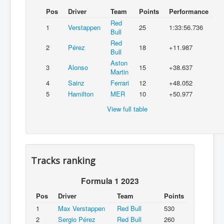
Pos
Driver
Team
Points
Performance
Red
1
Verstappen
25
1:33:56.736
Bull
Red
2
Pérez
18
+11.987
Bull
Aston
3
Alonso
15
+38.637
Martin
4
Sainz
Ferrari
12
+48.052
5
Hamilton
MER
10
+50.977
View full table
Tracks ranking
Formula 1 2023
Pos
Driver
Team
Points
1
Max Verstappen
Red Bull
530
2
Sergio Pérez
Red Bull
260