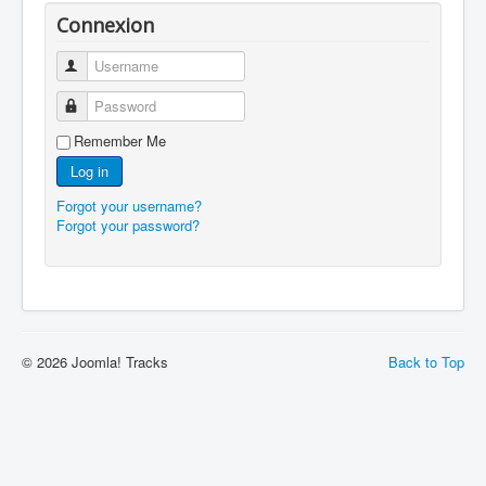
Connexion
Username
Password
Remember Me
Log in
Forgot your username?
Forgot your password?
© 2026 Joomla! Tracks
Back to Top