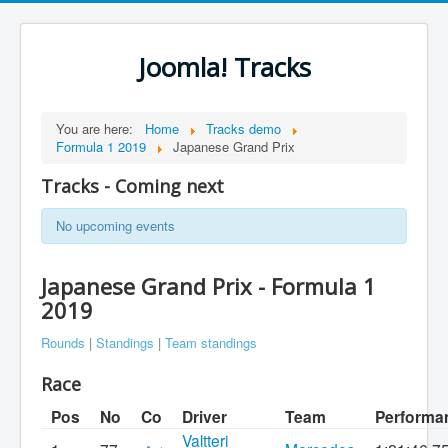
Joomla! Tracks
You are here:
Home
Tracks demo
Formula 1 2019
Japanese Grand Prix
Tracks - Coming next
No upcoming events
Japanese Grand Prix - Formula 1
2019
Rounds
|
Standings
|
Team standings
Race
Pos
No
Co
Driver
Team
Performa
Valtteri