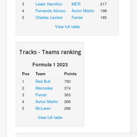
3
Lewis Hamilton
MER
217
4
Fernando Alonso
Aston Martin
198
5
Charles Leclerc
Ferrari
185
View full table
Tracks - Teams ranking
Formula 1 2023
Pos
Team
Points
1
Red Bull
790
2
Mercedes
374
3
Ferrari
363
4
Aston Martin
266
5
McLaren
266
View full table