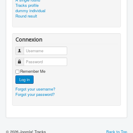
Tracks profile
dummy individual
Round result
Connexion
Username
Password
Remember Me
Log in
Forgot your username?
Forgot your password?
© 2026 Joomla! Tracks
Back to Top