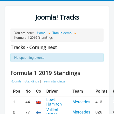
Joomla! Tracks
You are here:
Home
Tracks demo
Formula 1 2019 Standings
Tracks - Coming next
No upcoming events
Formula 1 2019 Standings
Rounds
|
Standings
|
Team standings
Pos
No
Co
Driver
Team
Points
Lewis
1
44
Mercedes
413
Hamilton
Valtteri
2
77
Mercedes
326