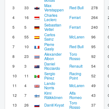
Bottas
Max
3
33
Red Bull
278
Verstappen
Charles
4
16
Ferrari
264
Leclerc
Sebastian
5
5
Ferrari
240
Vettel
Carlos
6
55
McLaren
96
Sainz
Pierre
7
10
Red Bull
95
Gasly
Alexander
Toro
8
23
92
Albon
Rosso
Daniel
9
3
Renault
54
Ricciardo
Sergio
Racing
10
11
52
Pérez
Point
Lando
11
4
McLaren
49
Norris
Kimi
Alfa
12
7
43
Räikkönen
Romeo
Toro
13
26
Daniil Kvyat
37
Rosso