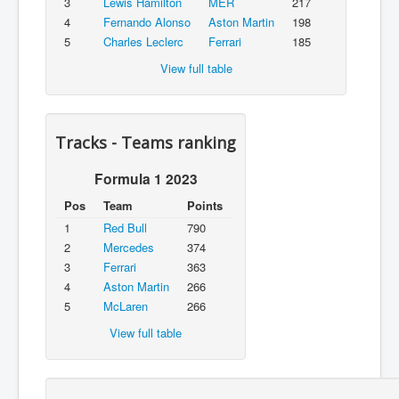
3
Lewis Hamilton
MER
217
4
Fernando Alonso
Aston Martin
198
5
Charles Leclerc
Ferrari
185
View full table
Tracks - Teams ranking
Formula 1 2023
Pos
Team
Points
1
Red Bull
790
2
Mercedes
374
3
Ferrari
363
4
Aston Martin
266
5
McLaren
266
View full table