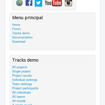
Menu principal
Home
Forum
Tracks demo
Documentation
Download
Tracks demo
All projects
Single project
Project results
Individual rankings
Team rankings
Project participants
All individuals
All teams
All rounds
A single round