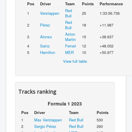
Pos
Driver
Team
Points
Performance
Red
1
Verstappen
25
1:33:56.736
Bull
Red
2
Pérez
18
+11.987
Bull
Aston
3
Alonso
15
+38.637
Martin
4
Sainz
Ferrari
12
+48.052
5
Hamilton
MER
10
+50.977
View full table
Tracks ranking
Formula 1 2023
Pos
Driver
Team
Points
1
Max Verstappen
Red Bull
530
2
Sergio Pérez
Red Bull
260