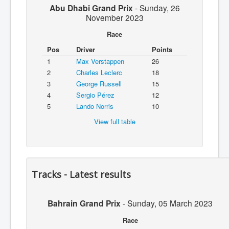
Abu Dhabi Grand Prix
-
Sunday, 26
November 2023
Race
Pos
Driver
Points
1
Max Verstappen
26
2
Charles Leclerc
18
3
George Russell
15
4
Sergio Pérez
12
5
Lando Norris
10
View full table
Tracks - Latest results
Bahrain Grand Prix
-
Sunday, 05 March 2023
Race