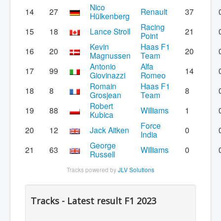
Nico
14
27
Renault
37
Hülkenberg
Racing
15
18
Lance Stroll
21
Point
Kevin
Haas F1
16
20
20
Magnussen
Team
Antonio
Alfa
17
99
14
Giovinazzi
Romeo
Romain
Haas F1
18
8
8
Grosjean
Team
Robert
19
88
Williams
1
Kubica
Force
20
12
Jack Aitken
0
India
George
21
63
Williams
0
Russell
Tracks powered by
JLV Solutions
Tracks - Latest result F1 2023