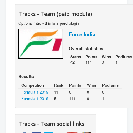
Tracks - Team (paid module)
Optional intro - this is a
paid
plugin
Force India
Overall statistics
Starts
Points
Wins
Podiums
42
111
0
1
Results
Competition
Rank
Points
Wins
Podiums
Formula 1 2019
11
0
0
0
Formula 1 2018
5
111
0
1
Tracks - Team social links