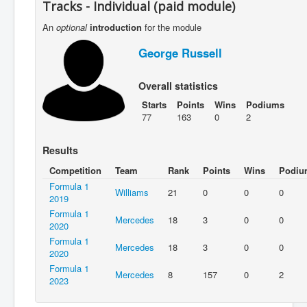
Tracks - Individual (paid module)
An
optional
introduction
for the module
George Russell
Overall statistics
Starts
Points
Wins
Podiums
77
163
0
2
Results
Competition
Team
Rank
Points
Wins
Podiu
Formula 1
Williams
21
0
0
0
2019
Formula 1
Mercedes
18
3
0
0
2020
Formula 1
Mercedes
18
3
0
0
2020
Formula 1
Mercedes
8
157
0
2
2023