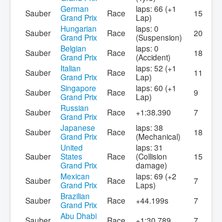
German
laps: 66 (+1
Sauber
Race
15
Grand Prix
Lap)
Hungarian
laps: 0
Sauber
Race
20
Grand Prix
(Suspension)
Belgian
laps: 0
Sauber
Race
18
Grand Prix
(Accident)
Italian
laps: 52 (+1
Sauber
Race
11
Grand Prix
Lap)
Singapore
laps: 60 (+1
Sauber
Race
9
Grand Prix
Lap)
Russian
Sauber
Race
+1:38.390
7
Grand Prix
Japanese
laps: 38
Sauber
Race
18
Grand Prix
(Mechanical)
United
laps: 31
Sauber
States
Race
(Collision
15
Grand Prix
damage)
Mexican
laps: 69 (+2
Sauber
Race
7
Grand Prix
Laps)
Brazilian
Sauber
Race
+44.199s
7
Grand Prix
Abu Dhabi
Sauber
Race
+1:30.789
7