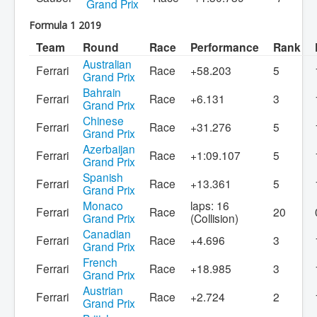
Grand Prix
Formula 1 2019
Team
Round
Race
Performance
Rank
Australian
Ferrari
Race
+58.203
5
Grand Prix
Bahrain
Ferrari
Race
+6.131
3
Grand Prix
Chinese
Ferrari
Race
+31.276
5
Grand Prix
Azerbaijan
Ferrari
Race
+1:09.107
5
Grand Prix
Spanish
Ferrari
Race
+13.361
5
Grand Prix
Monaco
laps: 16
Ferrari
Race
20
Grand Prix
(Collision)
Canadian
Ferrari
Race
+4.696
3
Grand Prix
French
Ferrari
Race
+18.985
3
Grand Prix
Austrian
Ferrari
Race
+2.724
2
Grand Prix