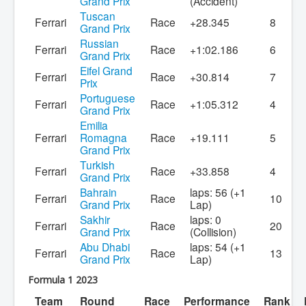
Grand Prix
(Accident)
Tuscan
Ferrari
Race
+28.345
8
Grand Prix
Russian
Ferrari
Race
+1:02.186
6
Grand Prix
Eifel Grand
Ferrari
Race
+30.814
7
Prix
Portuguese
Ferrari
Race
+1:05.312
4
Grand Prix
Emilia
Ferrari
Romagna
Race
+19.111
5
Grand Prix
Turkish
Ferrari
Race
+33.858
4
Grand Prix
Bahrain
laps: 56 (+1
Ferrari
Race
10
Grand Prix
Lap)
Sakhir
laps: 0
Ferrari
Race
20
Grand Prix
(Collision)
Abu Dhabi
laps: 54 (+1
Ferrari
Race
13
Grand Prix
Lap)
Formula 1 2023
Team
Round
Race
Performance
Rank