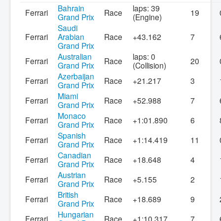
Bahrain
laps: 39
Ferrari
Race
19
Grand Prix
(Engine)
Saudi
Ferrari
Arabian
Race
+43.162
7
Grand Prix
Australian
laps: 0
Ferrari
Race
20
Grand Prix
(Collision)
Azerbaijan
Ferrari
Race
+21.217
3
Grand Prix
Miami
Ferrari
Race
+52.988
7
Grand Prix
Monaco
Ferrari
Race
+1:01.890
6
Grand Prix
Spanish
Ferrari
Race
+1:14.419
11
Grand Prix
Canadian
Ferrari
Race
+18.648
4
Grand Prix
Austrian
Ferrari
Race
+5.155
2
Grand Prix
British
Ferrari
Race
+18.689
9
Grand Prix
Hungarian
Ferrari
Race
+1:10.317
7