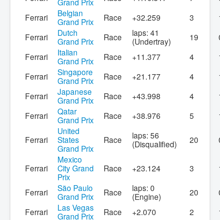
Grand Prix
Belgian
Ferrari
Race
+32.259
3
Grand Prix
Dutch
laps: 41
Ferrari
Race
19
Grand Prix
(Undertray)
Italian
Ferrari
Race
+11.377
4
Grand Prix
Singapore
Ferrari
Race
+21.177
4
Grand Prix
Japanese
Ferrari
Race
+43.998
4
Grand Prix
Qatar
Ferrari
Race
+38.976
5
Grand Prix
United
laps: 56
Ferrari
States
Race
20
(Disqualified)
Grand Prix
Mexico
Ferrari
City Grand
Race
+23.124
3
Prix
São Paulo
laps: 0
Ferrari
Race
20
Grand Prix
(Engine)
Las Vegas
Ferrari
Race
+2.070
2
Grand Prix