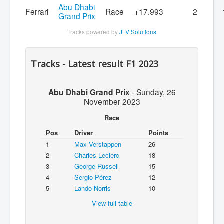
Abu Dhabi
Ferrari
Race
+17.993
2
Grand Prix
Tracks powered by
JLV Solutions
Tracks - Latest result F1 2023
Abu Dhabi Grand Prix
-
Sunday, 26
November 2023
Race
Pos
Driver
Points
1
Max Verstappen
26
2
Charles Leclerc
18
3
George Russell
15
4
Sergio Pérez
12
5
Lando Norris
10
View full table