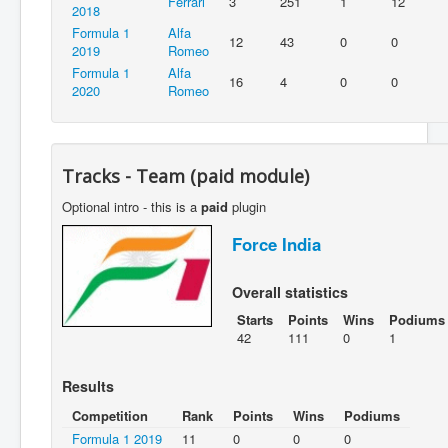
Ferrari
3
251
1
12
2018
Formula 1
Alfa
12
43
0
0
2019
Romeo
Formula 1
Alfa
16
4
0
0
2020
Romeo
Tracks - Team (paid module)
Optional intro - this is a
paid
plugin
Force India
Overall statistics
Starts
Points
Wins
Podiums
42
111
0
1
Results
Competition
Rank
Points
Wins
Podiums
Formula 1 2019
11
0
0
0