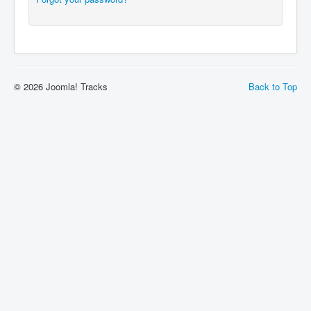
© 2026 Joomla! Tracks
Back to Top