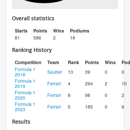
Overall statistics
Starts
Points
Wins
Podiums
81
586
2
18
Ranking History
Competition
Team
Rank
Points
Wins
Pod
Formula 1
Sauber
13
39
0
0
2018
Formula 1
Ferrari
4
264
2
10
2019
Formula 1
Ferrari
8
98
0
2
2020
Formula 1
Ferrari
5
185
0
6
2023
Results