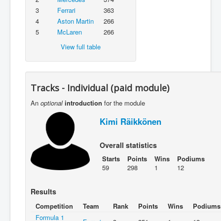
3
Ferrari
363
4
Aston Martin
266
5
McLaren
266
View full table
Tracks - Individual (paid module)
An
optional
introduction
for the module
Kimi Räikkönen
Overall statistics
Starts
Points
Wins
Podiums
59
298
1
12
Results
Competition
Team
Rank
Points
Wins
Podiums
Formula 1