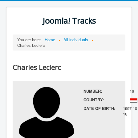
Joomla! Tracks
You are here:
Home
All individuals
Charles Leclerc
Charles Leclerc
NUMBER:
16
COUNTRY:
DATE OF BIRTH:
1997-10
16