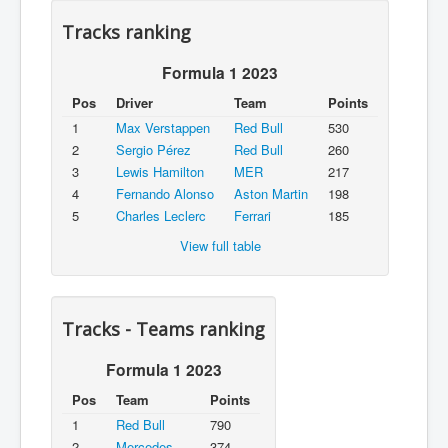
Tracks ranking
Formula 1 2023
Pos
Driver
Team
Points
1
Max Verstappen
Red Bull
530
2
Sergio Pérez
Red Bull
260
3
Lewis Hamilton
MER
217
4
Fernando Alonso
Aston Martin
198
5
Charles Leclerc
Ferrari
185
View full table
Tracks - Teams ranking
Formula 1 2023
Pos
Team
Points
1
Red Bull
790
2
Mercedes
374