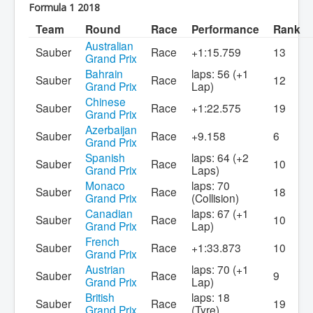
Formula 1 2018
Team
Round
Race
Performance
Rank
Australian
Sauber
Race
+1:15.759
13
Grand Prix
Bahrain
laps: 56 (+1
Sauber
Race
12
Grand Prix
Lap)
Chinese
Sauber
Race
+1:22.575
19
Grand Prix
Azerbaijan
Sauber
Race
+9.158
6
Grand Prix
Spanish
laps: 64 (+2
Sauber
Race
10
Grand Prix
Laps)
Monaco
laps: 70
Sauber
Race
18
Grand Prix
(Collision)
Canadian
laps: 67 (+1
Sauber
Race
10
Grand Prix
Lap)
French
Sauber
Race
+1:33.873
10
Grand Prix
Austrian
laps: 70 (+1
Sauber
Race
9
Grand Prix
Lap)
British
laps: 18
Sauber
Race
19
Grand Prix
(Tyre)