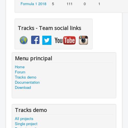
Formula 1 2018
5
111
0
1
Tracks - Team social links
Menu principal
Home
Forum
Tracks demo
Documentation
Download
Tracks demo
All projects
Single project