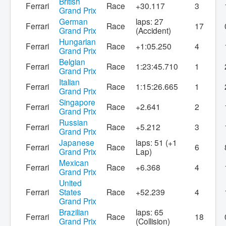
British
Ferrari
Race
+30.117
3
Grand Prix
German
laps: 27
Ferrari
Race
17
Grand Prix
(Accident)
Hungarian
Ferrari
Race
+1:05.250
4
Grand Prix
Belgian
Ferrari
Race
1:23:45.710
1
Grand Prix
Italian
Ferrari
Race
1:15:26.665
1
Grand Prix
Singapore
Ferrari
Race
+2.641
2
Grand Prix
Russian
Ferrari
Race
+5.212
3
Grand Prix
Japanese
laps: 51 (+1
Ferrari
Race
6
Grand Prix
Lap)
Mexican
Ferrari
Race
+6.368
4
Grand Prix
United
Ferrari
States
Race
+52.239
4
Grand Prix
Brazilian
laps: 65
Ferrari
Race
18
Grand Prix
(Collision)