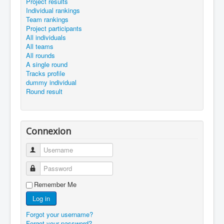
Project results
Individual rankings
Team rankings
Project participants
All individuals
All teams
All rounds
A single round
Tracks profile
dummy individual
Round result
Connexion
Username
Password
Remember Me
Log in
Forgot your username?
Forgot your password?