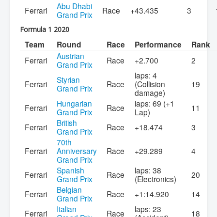
Abu Dhabi
Ferrari
Race
+43.435
3
Grand Prix
Formula 1 2020
Team
Round
Race
Performance
Rank
Austrian
Ferrari
Race
+2.700
2
Grand Prix
laps: 4
Styrian
Ferrari
Race
(Collision
19
Grand Prix
damage)
Hungarian
laps: 69 (+1
Ferrari
Race
11
Grand Prix
Lap)
British
Ferrari
Race
+18.474
3
Grand Prix
70th
Ferrari
Anniversary
Race
+29.289
4
Grand Prix
Spanish
laps: 38
Ferrari
Race
20
Grand Prix
(Electronics)
Belgian
Ferrari
Race
+1:14.920
14
Grand Prix
Italian
laps: 23
Ferrari
Race
18