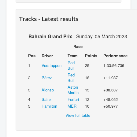
Tracks - Latest results
Bahrain Grand Prix
-
Sunday, 05 March 2023
Race
Pos
Driver
Team
Points
Performance
Red
1
Verstappen
25
1:33:56.736
Bull
Red
2
Pérez
18
+11.987
Bull
Aston
3
Alonso
15
+38.637
Martin
4
Sainz
Ferrari
12
+48.052
5
Hamilton
MER
10
+50.977
View full table