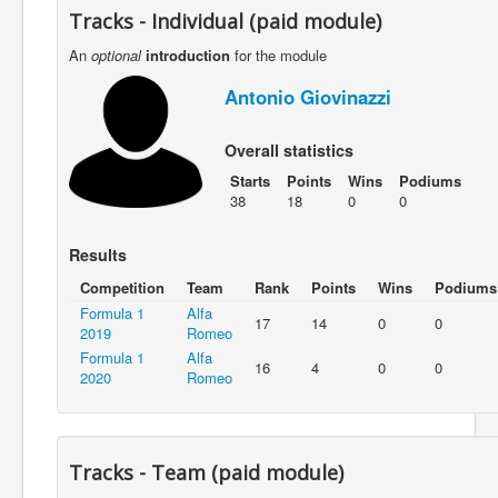
Tracks - Individual (paid module)
An
optional
introduction
for the module
Antonio Giovinazzi
Overall statistics
Starts
Points
Wins
Podiums
38
18
0
0
Results
Competition
Team
Rank
Points
Wins
Podiums
Formula 1
Alfa
17
14
0
0
2019
Romeo
Formula 1
Alfa
16
4
0
0
2020
Romeo
Tracks - Team (paid module)