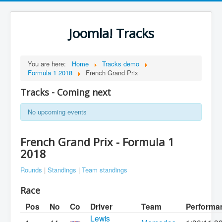
Joomla! Tracks
You are here:
Home
Tracks demo
Formula 1 2018
French Grand Prix
Tracks - Coming next
No upcoming events
French Grand Prix - Formula 1
2018
Rounds
|
Standings
|
Team standings
Race
Pos
No
Co
Driver
Team
Performa
Lewis