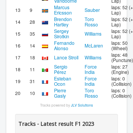
Vandoorne
Lap)
Marcus
laps: 52 (
13
9
Sauber
Ericsson
Lap)
Brendon
Toro
laps: 52 (
14
28
Hartley
Rosso
Lap)
Sergey
laps: 52 (
15
35
Williams
Sirotkin
Lap)
Fernando
laps: 50
16
14
McLaren
Alonso
(Wheel)
laps: 48
17
18
Lance Stroll
Williams
(Puncture)
Sergio
Force
laps: 27
18
11
Pérez
India
(Engine)
Esteban
Force
laps: 0
19
31
Ocon
India
(Collision)
Pierre
Toro
laps: 0
20
10
Gasly
Rosso
(Collision)
Tracks powered by
JLV Solutions
Tracks - Latest result F1 2023