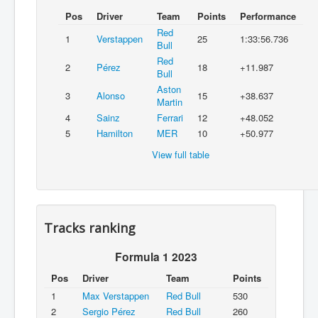
Pos
Driver
Team
Points
Performance
Red
1
Verstappen
25
1:33:56.736
Bull
Red
2
Pérez
18
+11.987
Bull
Aston
3
Alonso
15
+38.637
Martin
4
Sainz
Ferrari
12
+48.052
5
Hamilton
MER
10
+50.977
View full table
Tracks ranking
Formula 1 2023
Pos
Driver
Team
Points
1
Max Verstappen
Red Bull
530
2
Sergio Pérez
Red Bull
260