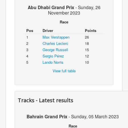
Abu Dhabi Grand Prix
-
Sunday, 26
November 2023
Race
Pos
Driver
Points
1
Max Verstappen
26
2
Charles Leclerc
18
3
George Russell
15
4
Sergio Pérez
12
5
Lando Norris
10
View full table
Tracks - Latest results
Bahrain Grand Prix
-
Sunday, 05 March 2023
Race