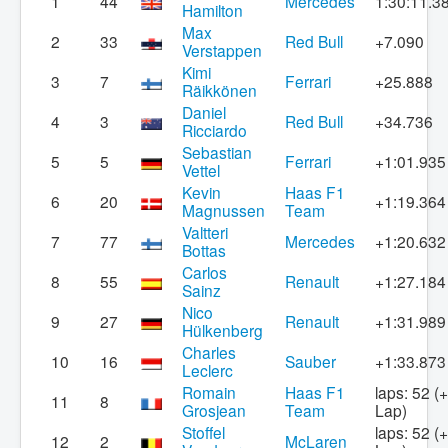
1
44
Mercedes
1:30:11.3
Hamilton
Max
2
33
Red Bull
+7.090
Verstappen
Kimi
3
7
Ferrari
+25.888
Räikkönen
Daniel
4
3
Red Bull
+34.736
Ricciardo
Sebastian
5
5
Ferrari
+1:01.935
Vettel
Kevin
Haas F1
6
20
+1:19.364
Magnussen
Team
Valtteri
7
77
Mercedes
+1:20.632
Bottas
Carlos
8
55
Renault
+1:27.184
Sainz
Nico
9
27
Renault
+1:31.989
Hülkenberg
Charles
10
16
Sauber
+1:33.873
Leclerc
Romain
Haas F1
laps: 52 (
11
8
Grosjean
Team
Lap)
Stoffel
laps: 52 (
12
2
McLaren