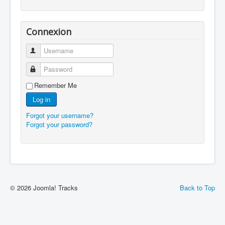
Connexion
Username
Password
Remember Me
Log in
Forgot your username?
Forgot your password?
© 2026 Joomla! Tracks
Back to Top