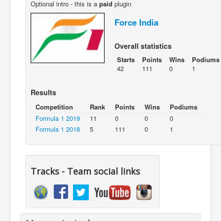
Optional intro - this is a
paid
plugin
Force India
Overall statistics
Starts
Points
Wins
Podiums
42
111
0
1
Results
Competition
Rank
Points
Wins
Podiums
Formula 1 2019
11
0
0
0
Formula 1 2018
5
111
0
1
Tracks - Team social links