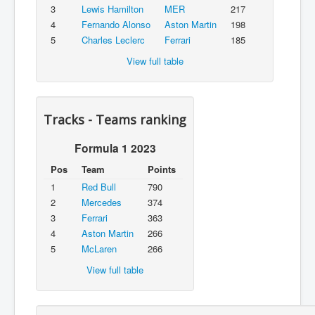
3
Lewis Hamilton
MER
217
4
Fernando Alonso
Aston Martin
198
5
Charles Leclerc
Ferrari
185
View full table
Tracks - Teams ranking
Formula 1 2023
Pos
Team
Points
1
Red Bull
790
2
Mercedes
374
3
Ferrari
363
4
Aston Martin
266
5
McLaren
266
View full table