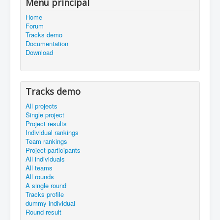
Menu principal
Home
Forum
Tracks demo
Documentation
Download
Tracks demo
All projects
Single project
Project results
Individual rankings
Team rankings
Project participants
All individuals
All teams
All rounds
A single round
Tracks profile
dummy individual
Round result