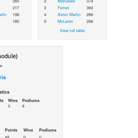
260
2
Mercedes
374
217
3
Ferrari
363
rtin
198
4
Aston Martin
266
185
5
McLaren
266
View full table
module)
le
ris
stics
ts
Wins
Podiums
0
8
Points
Wins
Podiums
49
0
0