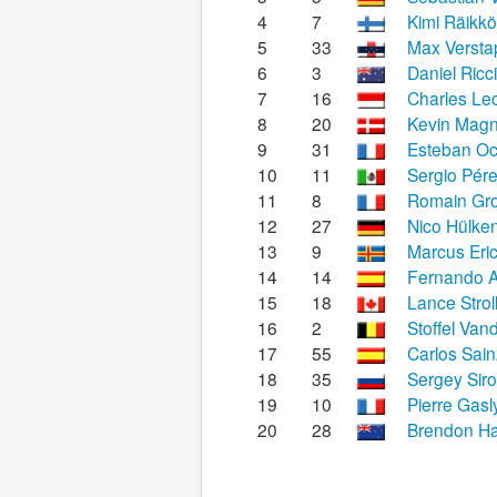
4
7
Kimi Räikk
5
33
Max Verst
6
3
Daniel Ricc
7
16
Charles Lec
8
20
Kevin Mag
9
31
Esteban O
10
11
Sergio Pér
11
8
Romain Gr
12
27
Nico Hülke
13
9
Marcus Eri
14
14
Fernando A
15
18
Lance Strol
16
2
Stoffel Van
17
55
Carlos Sain
18
35
Sergey Siro
19
10
Pierre Gasl
20
28
Brendon Ha