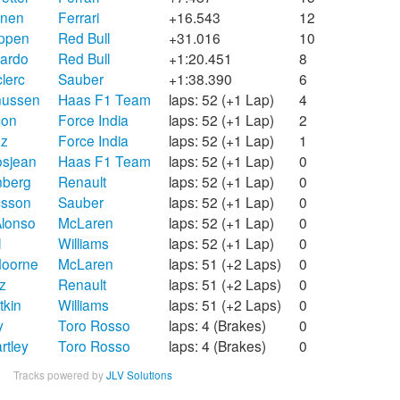
önen
Ferrari
+16.543
12
appen
Red Bull
+31.016
10
iardo
Red Bull
+1:20.451
8
lerc
Sauber
+1:38.390
6
nussen
Haas F1 Team
laps: 52 (+1 Lap)
4
con
Force India
laps: 52 (+1 Lap)
2
ez
Force India
laps: 52 (+1 Lap)
1
osjean
Haas F1 Team
laps: 52 (+1 Lap)
0
nberg
Renault
laps: 52 (+1 Lap)
0
csson
Sauber
laps: 52 (+1 Lap)
0
lonso
McLaren
laps: 52 (+1 Lap)
0
l
Williams
laps: 52 (+1 Lap)
0
doorne
McLaren
laps: 51 (+2 Laps)
0
z
Renault
laps: 51 (+2 Laps)
0
tkin
Williams
laps: 51 (+2 Laps)
0
y
Toro Rosso
laps: 4 (Brakes)
0
rtley
Toro Rosso
laps: 4 (Brakes)
0
Tracks powered by
JLV Solutions