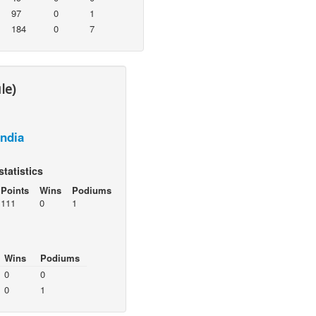
97
0
1
184
0
7
le)
India
statistics
Points
Wins
Podiums
111
0
1
Wins
Podiums
0
0
0
1