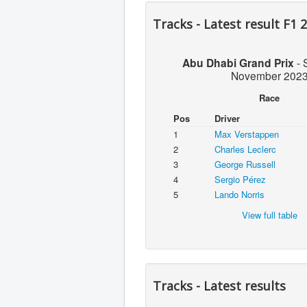
Tracks - Latest result F1 
Abu Dhabi Grand Prix
-
November 202
Race
Pos
Driver
1
Max Verstappen
2
Charles Leclerc
3
George Russell
4
Sergio Pérez
5
Lando Norris
View full table
Tracks - Latest results