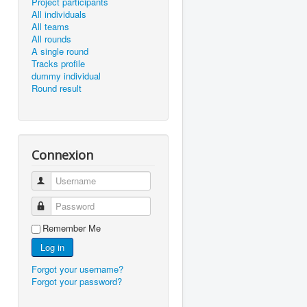
Project participants
All individuals
All teams
All rounds
A single round
Tracks profile
dummy individual
Round result
Connexion
Username
Password
Remember Me
Log in
Forgot your username?
Forgot your password?