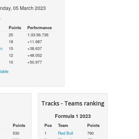
nday, 05 March 2023
e
Points
Performance
25
1:33:56.736
18
+11.987
in
15
+38.637
12
+48.052
10
+50.977
table
Tracks - Teams ranking
Formula 1 2023
Points
Pos
Team
Points
530
1
Red Bull
790