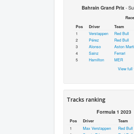
Bahrain Grand Prix
-
Su
Rac
Pos
Driver
Team
1
Verstappen
Red Bull
2
Pérez
Red Bull
3
Alonso
Aston Mart
4
Sainz
Ferrari
5
Hamilton
MER
View full 
Tracks ranking
Formula 1 2023
Pos
Driver
Team
1
Max Verstappen
Red Bull