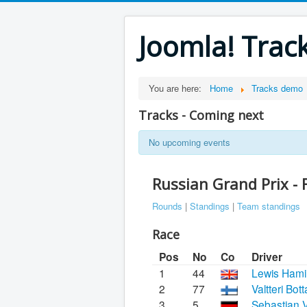
Joomla! Trac
You are here:
Home
Tracks demo
Tracks - Coming next
No upcoming events
Russian Grand Prix -
Rounds
|
Standings
|
Team standings
Race
Pos
No
Co
Driver
1
44
Lewis Hami
2
77
Valtteri Bot
3
5
Sebastian V