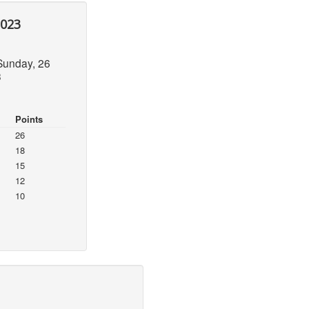
2023
Sunday, 26
3
Points
26
18
15
12
10