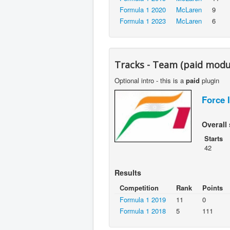
Formula 1 2020
McLaren
9
Formula 1 2023
McLaren
6
Tracks - Team (paid modu
Optional intro - this is a
paid
plugin
Force 
Overall 
Starts
42
Results
Competition
Rank
Points
Formula 1 2019
11
0
Formula 1 2018
5
111