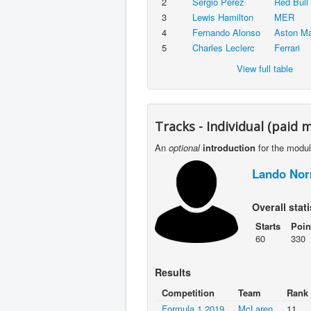
2
Sergio Pérez
Red Bull
3
Lewis Hamilton
MER
4
Fernando Alonso
Aston Ma
5
Charles Leclerc
Ferrari
View full table
Tracks - Individual (paid 
An
optional
introduction
for the modu
Lando Nor
Overall stati
Starts
Poin
60
330
Results
Competition
Team
Rank
Formula 1 2019
McLaren
11