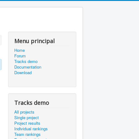
Menu principal
Home
Forum
Tracks demo
Documentation
Download
Tracks demo
All projects
Single project
Project results
Individual rankings
Team rankings