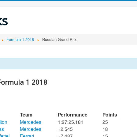
ks
Formula 1 2018
Russian Grand Prix
 Formula 1 2018
Team
Performance
Points
lton
Mercedes
1:27:25.181
25
tas
Mercedes
+2.545
18
ettel
Ferrari
+7.487
15