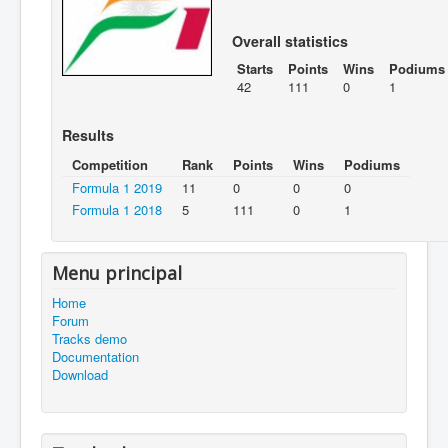
Overall statistics
Starts
Points
Wins
Podiums
42
111
0
1
Results
Competition
Rank
Points
Wins
Podiums
Formula 1 2019
11
0
0
0
Formula 1 2018
5
111
0
1
Menu principal
Home
Forum
Tracks demo
Documentation
Download