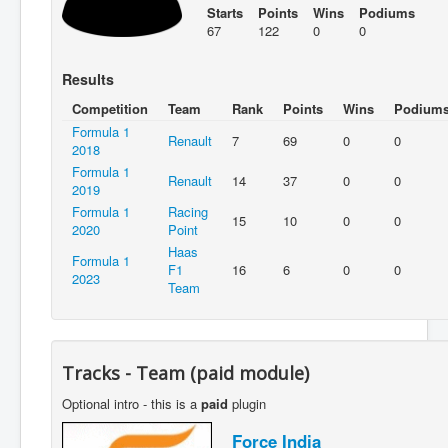
Starts
Points
Wins
Podiums
67
122
0
0
Results
Competition
Team
Rank
Points
Wins
Podium
Formula 1
Renault
7
69
0
0
2018
Formula 1
Renault
14
37
0
0
2019
Formula 1
Racing
15
10
0
0
2020
Point
Haas
Formula 1
F1
16
6
0
0
2023
Team
Tracks - Team (paid module)
Optional intro - this is a
paid
plugin
Force India