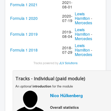
2021-
Formula 1 2021
08-01
Lewis
2020-
Formula 1 2020
Hamilton
-
07-19
Mercedes
Lewis
2019-
Formula 1 2019
Hamilton
-
08-04
Mercedes
Lewis
2018-
Formula 1 2018
Hamilton
-
07-29
Mercedes
Tracks powered by
JLV Solutions
Tracks - Individual (paid module)
An
optional
introduction
for the module
Nico Hülkenberg
Overall statistics