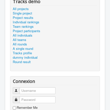
Tracks demo
All projects
Single project
Project results
Individual rankings
Team rankings
Project participants
All individuals
All teams
All rounds
A single round
Tracks profile
dummy individual
Round result
Connexion
Username
Password
Remember Me