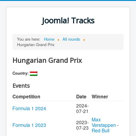
Joomla! Tracks
You are here:
Home
All rounds
Hungarian Grand Prix
Hungarian Grand Prix
Country:
Events
Competition
Date
Winner
2024-
Formula 1 2024
07-21
Max
2023-
Formula 1 2023
Verstappen
-
07-23
Red Bull