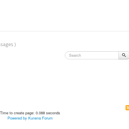
sages )
Time to create page: 0.088 seconds
Powered by
Kunena Forum