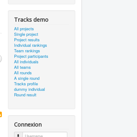
Tracks demo
All projects
Single project
Project results
Individual rankings
Team rankings
Project participants
All individuals
All teams
All rounds
A single round
Tracks profile
dummy individual
Round result
Connexion
Username