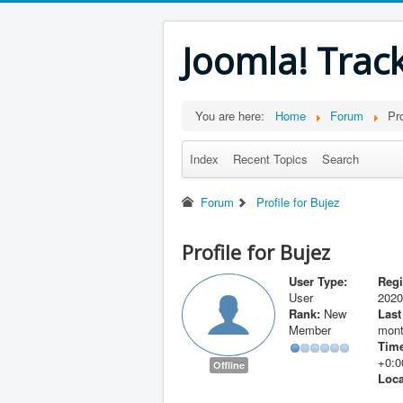
Joomla! Trac
You are here:
Home
Forum
Pro
Index
Recent Topics
Search
Forum
Profile for Bujez
Profile for Bujez
User Type:
Regi
User
2020
Rank:
New
Last
Member
mont
Time
+0:0
Offline
Loca