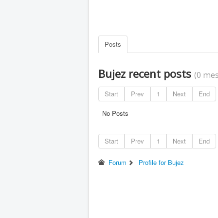
Posts
Bujez recent posts
(0 mes
Start
Prev
1
Next
End
No Posts
Start
Prev
1
Next
End
Forum
Profile for Bujez