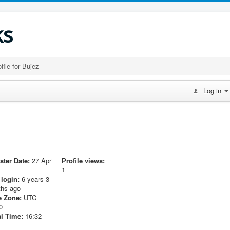
ks
file for Bujez
Log in
ster Date:
27 Apr
Profile views:
1
 login:
6 years 3
hs ago
 Zone:
UTC
0
l Time:
16:32