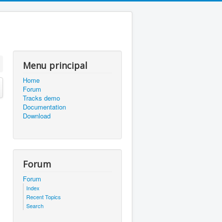
Menu principal
Home
Forum
Tracks demo
Documentation
Download
Forum
Forum
Index
Recent Topics
Search