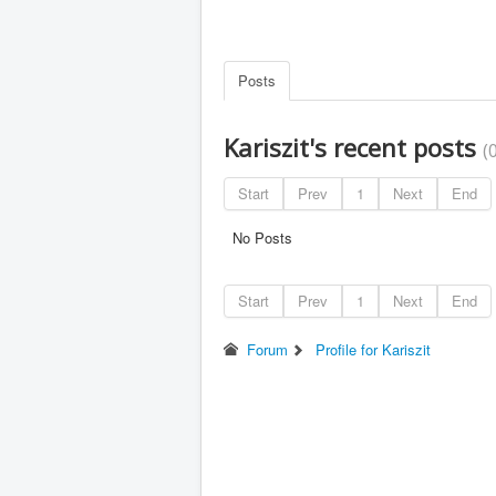
Posts
Kariszit's recent posts
(
Start
Prev
1
Next
End
No Posts
Start
Prev
1
Next
End
Forum
Profile for Kariszit