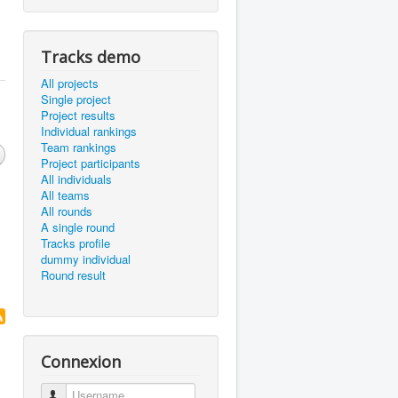
Tracks demo
All projects
Single project
Project results
Individual rankings
Team rankings
Project participants
All individuals
All teams
All rounds
A single round
Tracks profile
dummy individual
Round result
Connexion
Username