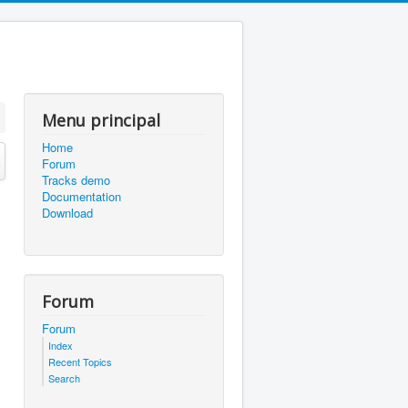
Menu principal
Home
Forum
Tracks demo
Documentation
Download
Forum
Forum
Index
Recent Topics
Search