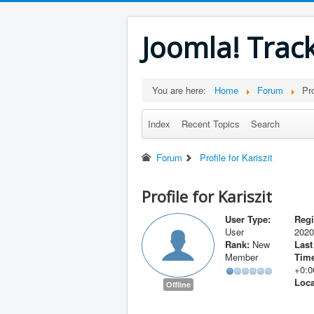
Joomla! Trac
You are here:
Home
Forum
Pro
Index
Recent Topics
Search
Forum
Profile for Kariszit
Profile for Kariszit
User Type:
Regi
User
2020
Rank:
New
Last
Member
Time
+0:0
Loca
Offline