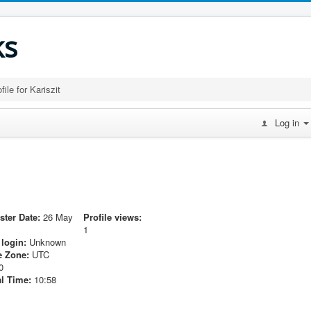
ks
file for Kariszit
Log in
ster Date:
26 May
Profile views:
1
 login:
Unknown
 Zone:
UTC
0
l Time:
10:58