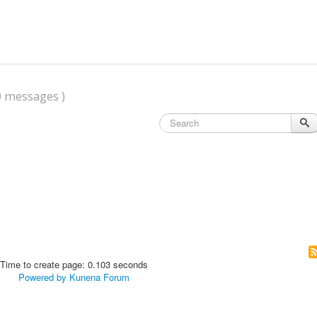
0 messages )
Time to create page: 0.103 seconds
Powered by
Kunena Forum