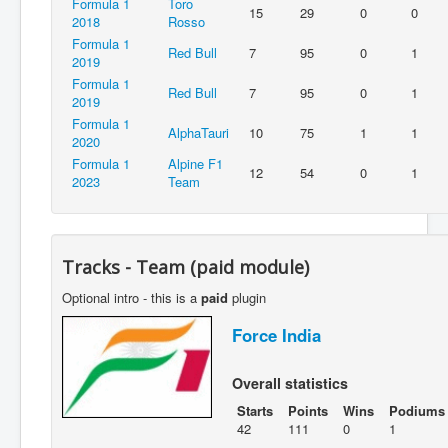
Formula 1
Toro
15
29
0
0
2018
Rosso
Formula 1
Red Bull
7
95
0
1
2019
Formula 1
Red Bull
7
95
0
1
2019
Formula 1
AlphaTauri
10
75
1
1
2020
Formula 1
Alpine F1
12
54
0
1
2023
Team
Tracks - Team (paid module)
Optional intro - this is a
paid
plugin
Force India
Overall statistics
Starts
Points
Wins
Podiums
42
111
0
1