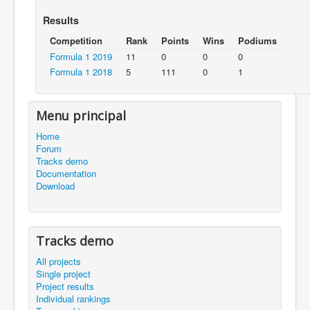
Results
Competition
Rank
Points
Wins
Podiums
Formula 1 2019
11
0
0
0
Formula 1 2018
5
111
0
1
Menu principal
Home
Forum
Tracks demo
Documentation
Download
Tracks demo
All projects
Single project
Project results
Individual rankings