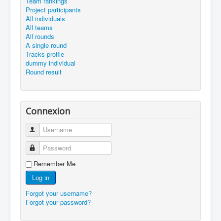
Team rankings
Project participants
All individuals
All teams
All rounds
A single round
Tracks profile
dummy individual
Round result
Connexion
Username
Password
Remember Me
Log in
Forgot your username?
Forgot your password?