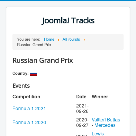
Joomla! Tracks
You are here:
Home
All rounds
Russian Grand Prix
Russian Grand Prix
Country:
Events
Competition
Date
Winner
2021-
Formula 1 2021
09-26
2020-
Valtteri Bottas
Formula 1 2020
09-27
-
Mercedes
Lewis