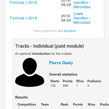
2019-
Formula 1 2019
Hamilton
-
09-29
Mercedes
Lewis
2018-
Formula 1 2018
Hamilton
-
09-30
Mercedes
Tracks powered by
JLV Solutions
Tracks - Individual (paid module)
An
optional
introduction
for the module
Pierre Gasly
Overall statistics
Starts
Points
Wins
Podiums
102
348
1
4
Results
Competition
Team
Rank
Points
Wins
Podi