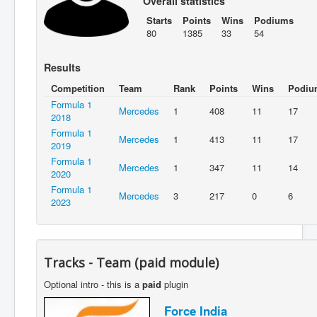
Overall statistics
Starts
Points
Wins
Podiums
80
1385
33
54
Results
Competition
Team
Rank
Points
Wins
Podiu
Formula 1
Mercedes
1
408
11
17
2018
Formula 1
Mercedes
1
413
11
17
2019
Formula 1
Mercedes
1
347
11
14
2020
Formula 1
Mercedes
3
217
0
6
2023
Tracks - Team (paid module)
Optional intro - this is a
paid
plugin
Force India