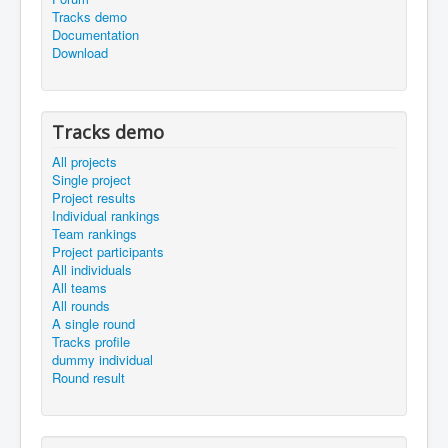
Tracks demo
Documentation
Download
Tracks demo
All projects
Single project
Project results
Individual rankings
Team rankings
Project participants
All individuals
All teams
All rounds
A single round
Tracks profile
dummy individual
Round result