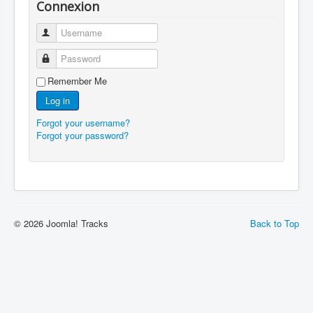
Connexion
Username
Password
Remember Me
Log in
Forgot your username?
Forgot your password?
© 2026 Joomla! Tracks
Back to Top