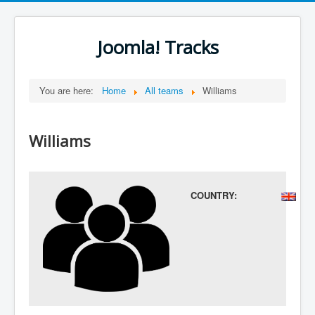
Joomla! Tracks
You are here:
Home
All teams
Williams
Williams
COUNTRY: