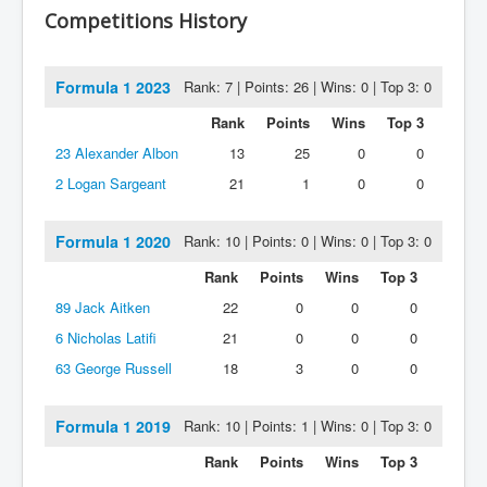
Competitions History
Formula 1 2023
Rank: 7 | Points: 26 | Wins: 0 | Top 3: 0
Rank
Points
Wins
Top 3
23
Alexander Albon
13
25
0
0
2
Logan Sargeant
21
1
0
0
Formula 1 2020
Rank: 10 | Points: 0 | Wins: 0 | Top 3: 0
Rank
Points
Wins
Top 3
89
Jack Aitken
22
0
0
0
6
Nicholas Latifi
21
0
0
0
63
George Russell
18
3
0
0
Formula 1 2019
Rank: 10 | Points: 1 | Wins: 0 | Top 3: 0
Rank
Points
Wins
Top 3