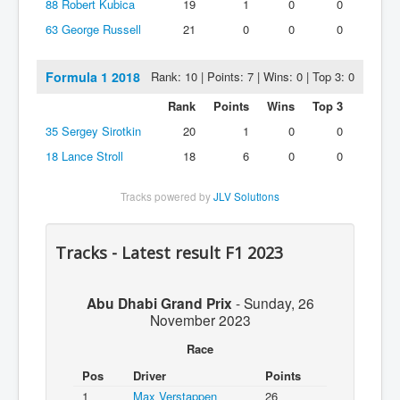
88
Robert Kubica
19
1
0
0
63
George Russell
21
0
0
0
Formula 1 2018
Rank: 10 | Points: 7 | Wins: 0 | Top 3: 0
Rank
Points
Wins
Top 3
35
Sergey Sirotkin
20
1
0
0
18
Lance Stroll
18
6
0
0
Tracks powered by
JLV Solutions
Tracks - Latest result F1 2023
Abu Dhabi Grand Prix
-
Sunday, 26
November 2023
Race
Pos
Driver
Points
1
Max Verstappen
26