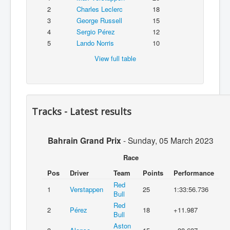
2
Charles Leclerc
18
3
George Russell
15
4
Sergio Pérez
12
5
Lando Norris
10
View full table
Tracks - Latest results
Bahrain Grand Prix
-
Sunday, 05 March 2023
Race
Pos
Driver
Team
Points
Performance
Red
1
Verstappen
25
1:33:56.736
Bull
Red
2
Pérez
18
+11.987
Bull
Aston