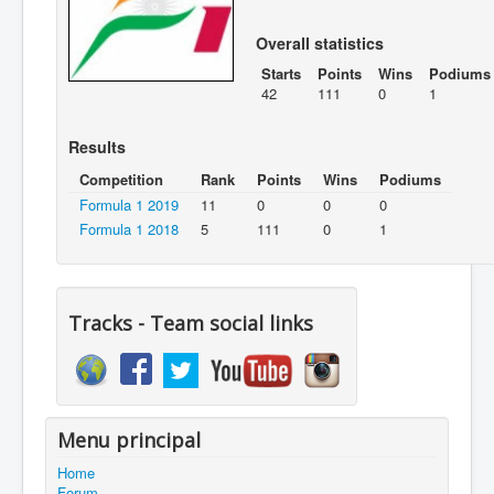
Overall statistics
Starts
Points
Wins
Podiums
42
111
0
1
Results
Competition
Rank
Points
Wins
Podiums
Formula 1 2019
11
0
0
0
Formula 1 2018
5
111
0
1
Tracks - Team social links
Menu principal
Home
Forum