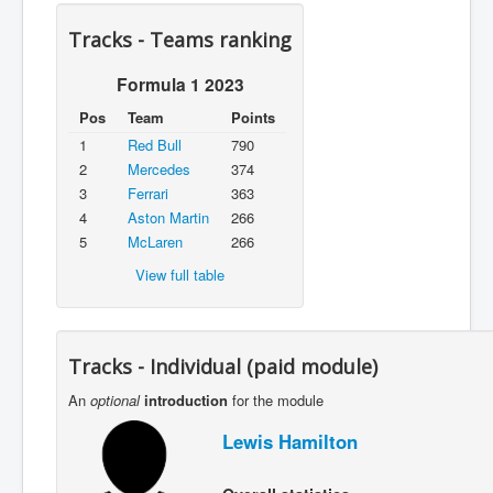
Tracks - Teams ranking
Formula 1 2023
Pos
Team
Points
1
Red Bull
790
2
Mercedes
374
3
Ferrari
363
4
Aston Martin
266
5
McLaren
266
View full table
Tracks - Individual (paid module)
An
optional
introduction
for the module
Lewis Hamilton