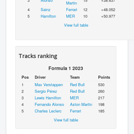
3
Alonso
15
+38.637
Martin
4
Sainz
Ferrari
12
+48.052
5
Hamilton
MER
10
+50.977
View full table
Tracks ranking
Formula 1 2023
Pos
Driver
Team
Points
1
Max Verstappen
Red Bull
530
2
Sergio Pérez
Red Bull
260
3
Lewis Hamilton
MER
217
4
Fernando Alonso
Aston Martin
198
5
Charles Leclerc
Ferrari
185
View full table